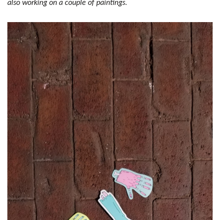
also working on a couple of paintings.