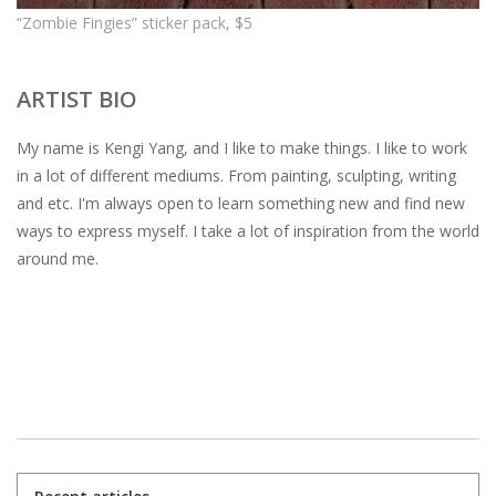
“Zombie Fingies” sticker pack, $5
ARTIST BIO
My name is Kengi Yang, and I like to make things. I like to work
in a lot of different mediums. From painting, sculpting, writing
and etc. I'm always open to learn something new and find new
ways to express myself. I take a lot of inspiration from the world
around me.