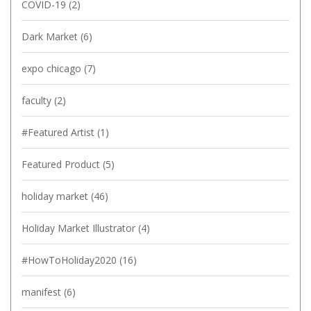
COVID-19
(2)
Dark Market
(6)
expo chicago
(7)
faculty
(2)
#Featured Artist
(1)
Featured Product
(5)
holiday market
(46)
Holiday Market Illustrator
(4)
#HowToHoliday2020
(16)
manifest
(6)