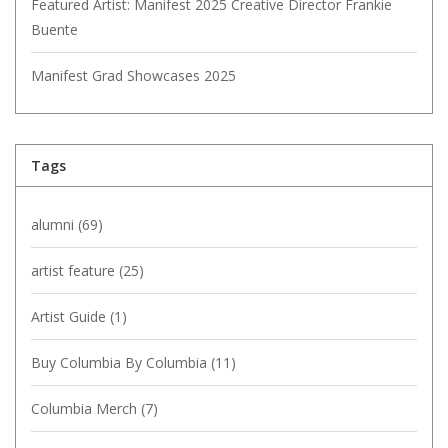
Featured Artist: Manifest 2025 Creative Director Frankie
Buente
Manifest Grad Showcases 2025
Tags
alumni
(69)
artist feature
(25)
Artist Guide
(1)
Buy Columbia By Columbia
(11)
Columbia Merch
(7)