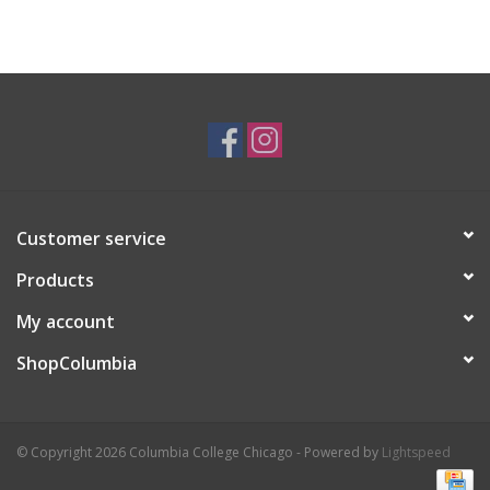
Customer service
Products
My account
ShopColumbia
© Copyright 2026 Columbia College Chicago - Powered by
Lightspeed