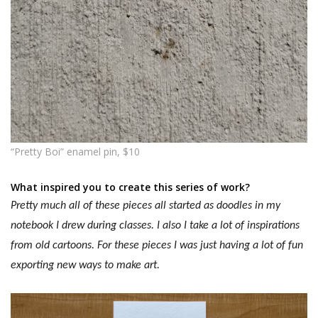
“Pretty Boi” enamel pin, $10
What inspired you to create this series of work?
Pretty much all of these pieces all started as doodles in my
notebook I drew during classes. I also I take a lot of inspirations
from old cartoons.
For these pieces I was just having a lot of fun
exporting new ways to make art.