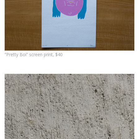
“Pretty Boi” screen print, $40