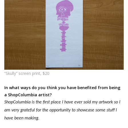
“Skully” screen print, $20
In what ways do you think you have benefited from being
a ShopColumbia artist?
ShopColumbia is the first place I have ever sold my artwork so I
am very grateful for the opportunity to
showcase
some stuff I
have been making.