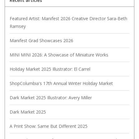
Recent articles
Featured Artist: Manifest 2026 Creative Director Sara-Beth
Ramsey
Manifest Grad Showcases 2026
MINI MINI 2026: A Showcase of Miniature Works
Holiday Market 2025 Illustrator: El Carrel
ShopColumbia's 17th Annual Winter Holiday Market
Dark Market 2025 Illustrator: Avery Miller
Dark Market 2025
A Print Show: Same But Different 2025