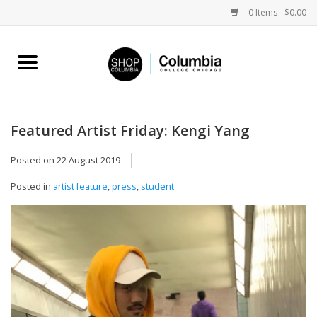
0 Items - $0.00
Home
Work by Artists
Featured Artist Friday: Kengi Yang
Columbia Merch
Posted on
22 August 2019
Posted in
artist feature
,
press
,
student
Campus Partnerships
Gifts
Sell Your Work
Blog