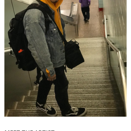
Brands