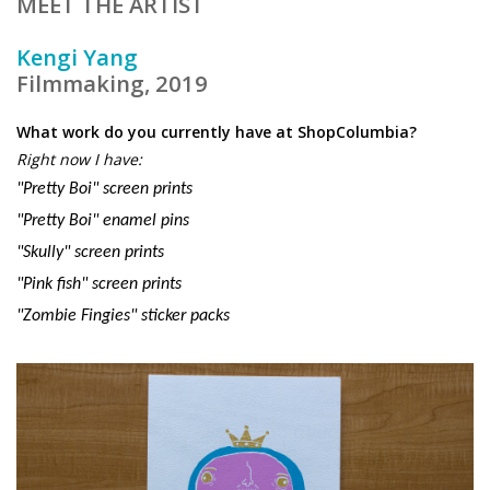
MEET THE ARTIST
Kengi Yang
Filmmaking, 2019
What work do you currently have at ShopColumbia?
Right now I have:
"Pretty Boi" screen prints
"Pretty Boi" enamel pins
"Skully" screen prints
"Pink fish" screen prints
"Zombie Fingies"
sticker
packs