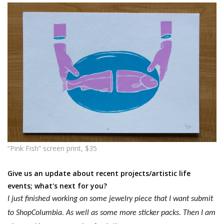
“Pink Fish” screen print, $35
Give us an update about recent projects/artistic life
events; what's next for you?
I just finished working on some jewelry piece that I want submit
to ShopColumbia. As well as some more sticker packs. Then I am