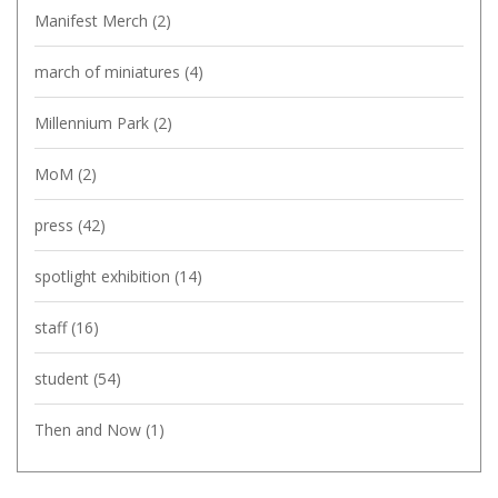
Manifest Merch
(2)
march of miniatures
(4)
Millennium Park
(2)
MoM
(2)
press
(42)
spotlight exhibition
(14)
staff
(16)
student
(54)
Then and Now
(1)