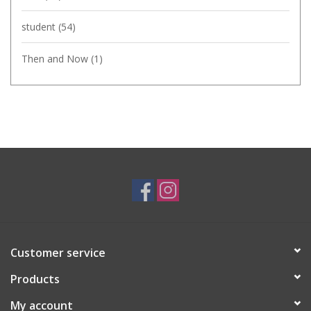
student
(54)
Then and Now
(1)
Customer service
Products
My account