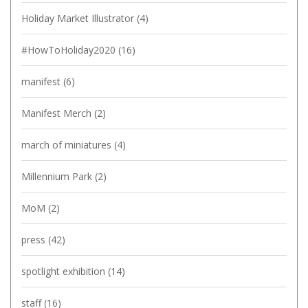
Holiday Market Illustrator
(4)
#HowToHoliday2020
(16)
manifest
(6)
Manifest Merch
(2)
march of miniatures
(4)
Millennium Park
(2)
MoM
(2)
press
(42)
spotlight exhibition
(14)
staff
(16)