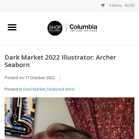
0 Items - $0.00
Home
Work by Artists
Dark Market 2022 Illustrator: Archer
Seaborn
Columbia Merch
Posted on
17 October 2022
Campus Partnerships
Posted in
Dark Market
,
Featured Artist
Gifts
Sell Your Work
Blog