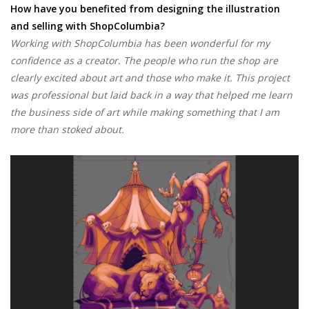
How have you benefited from designing the illustration
and selling with ShopColumbia?
Working with ShopColumbia has been wonderful for my
confidence as a creator. The people who run the shop are
clearly excited about art and those who make it. This project
was professional but laid back in a way that helped me learn
the business side of art while making something that I am
more than stoked about.