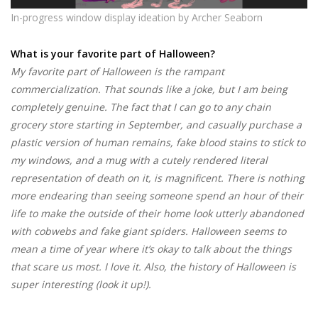
In-progress window display ideation
by Archer Seaborn
What is your favorite part of Halloween?
My favorite part of Halloween is the rampant
commercialization. That sounds like a joke, but I am being
completely genuine. The fact that I can go to any chain
grocery store starting in September, and casually purchase a
plastic version of human remains, fake blood stains to stick to
my windows, and a mug with a cutely rendered literal
representation of death on it, is magnificent. There is nothing
more endearing than seeing someone spend an hour of their
life to make the outside of their home look utterly abandoned
with cobwebs and fake giant spiders. Halloween seems to
mean a time of year where it’s okay to talk about the things
that scare us most. I love it. Also, the history of Halloween is
super interesting (look it up!).