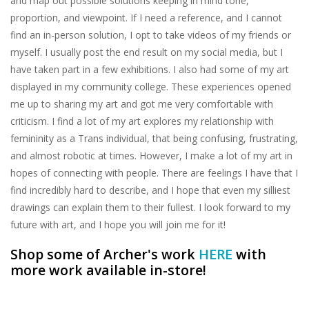
and map out possible solutions keeping in mind tone,
proportion, and viewpoint. If I need a reference, and I cannot
find an in-person solution, I opt to take videos of my friends or
myself. I usually post the end result on my social media, but I
have taken part in a few exhibitions. I also had some of my art
displayed in my community college. These experiences opened
me up to sharing my art and got me very comfortable with
criticism. I find a lot of my art explores my relationship with
femininity as a Trans individual, that being confusing, frustrating,
and almost robotic at times. However, I make a lot of my art in
hopes of connecting with people. There are feelings I have that I
find incredibly hard to describe, and I hope that even my silliest
drawings can explain them to their fullest. I look forward to my
future with art, and I hope you will join me for it!
Shop some of Archer's work
HERE
with
more work available in-store!