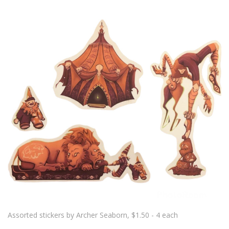
Assorted stickers by Archer Seaborn, $1.50 - 4 each