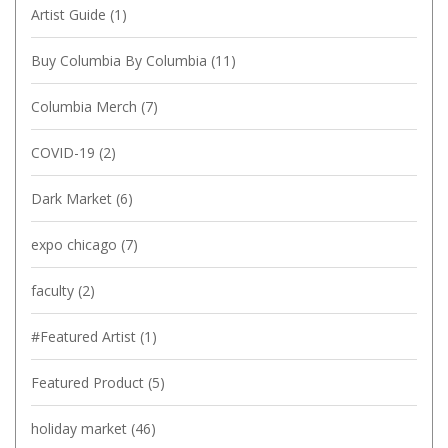
Artist Guide
(1)
Buy Columbia By Columbia
(11)
Columbia Merch
(7)
COVID-19
(2)
Dark Market
(6)
expo chicago
(7)
faculty
(2)
#Featured Artist
(1)
Featured Product
(5)
holiday market
(46)