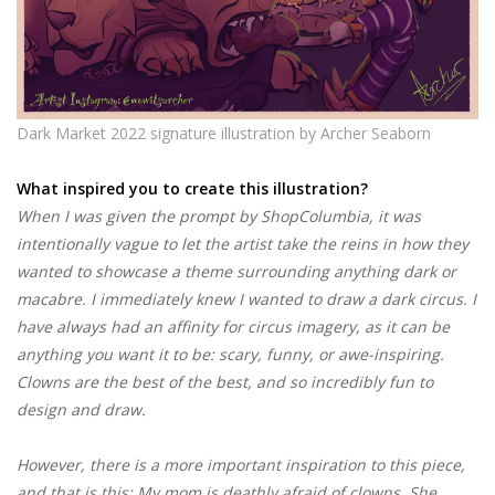
Dark Market 2022 signature illustration by Archer Seaborn
What inspired you to create this illustration?
When I was given the prompt by ShopColumbia, it was
intentionally vague to let the artist take the reins in how they
wanted to showcase a theme surrounding anything dark or
macabre. I immediately knew I wanted to draw a dark circus. I
have always had an affinity for circus imagery, as it can be
anything you want it to be: scary, funny, or awe-inspiring.
Clowns are the best of the best, and so incredibly fun to
design and draw.
However, there is a more important inspiration to this piece,
and that is this: My mom is deathly afraid of clowns. She