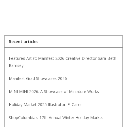
Recent articles
Featured Artist: Manifest 2026 Creative Director Sara-Beth
Ramsey
Manifest Grad Showcases 2026
MINI MINI 2026: A Showcase of Miniature Works
Holiday Market 2025 Illustrator: El Carrel
ShopColumbia's 17th Annual Winter Holiday Market