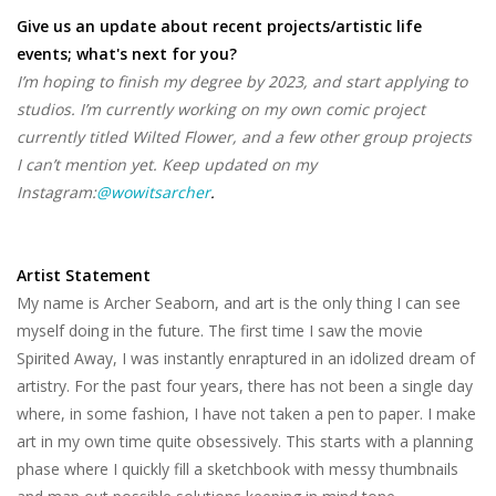
Give us an update about recent projects/artistic life
events; what's next for you?
I’m hoping to finish my degree by 2023, and start applying to
studios. I’m currently working on my own comic project
currently titled Wilted Flower, and a few other group projects
I can’t mention yet. Keep updated on my
Instagram:
@wowitsarcher
.
Artist Statement
My name is Archer Seaborn, and art is the only thing I can see
myself doing in the future. The first time I saw the movie
Spirited Away, I was instantly enraptured in an idolized dream of
artistry. For the past four years, there has not been a single day
where, in some fashion, I have not taken a pen to paper. I make
art in my own time quite obsessively. This starts with a planning
phase where I quickly fill a sketchbook with messy thumbnails