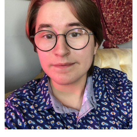
Brands