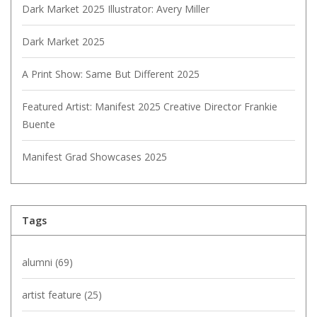
Dark Market 2025 Illustrator: Avery Miller
Dark Market 2025
A Print Show: Same But Different 2025
Featured Artist: Manifest 2025 Creative Director Frankie
Buente
Manifest Grad Showcases 2025
Tags
alumni
(69)
artist feature
(25)