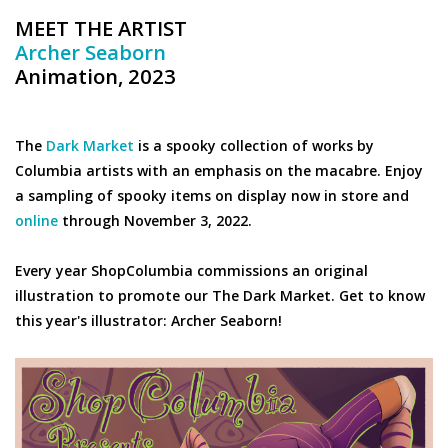
MEET THE ARTIST
Archer Seaborn
Animation, 2023
The
Dark Market
is a spooky collection of works by
Columbia artists with an emphasis on the macabre. Enjoy
a sampling of spooky items on display now in store and
online
through November 3, 2022.
Every year ShopColumbia commissions an original
illustration to promote our The Dark Market. Get to know
this year's illustrator: Archer Seaborn!