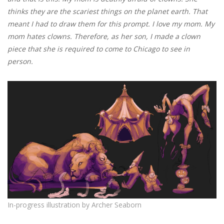
thinks they are the scariest things on the planet earth. That
meant I had to draw them for this prompt. I love my mom. My
mom hates clowns. Therefore, as her son, I made a clown
piece that she is required to come to Chicago to see in
person.
In-progress illustration
by Archer Seaborn