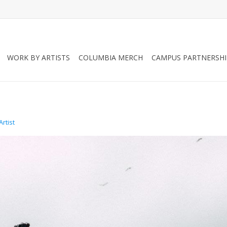
WORK BY ARTISTS
COLUMBIA MERCH
CAMPUS PARTNERSHI
rtist