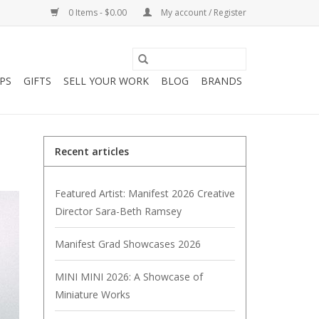
0 Items - $0.00
My account / Register
PS
GIFTS
SELL YOUR WORK
BLOG
BRANDS
Recent articles
Featured Artist: Manifest 2026 Creative
Director Sara-Beth Ramsey
Manifest Grad Showcases 2026
MINI MINI 2026: A Showcase of
Miniature Works