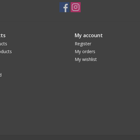
ts
My account
ucts
Register
ducts
My orders
My wishlist
d