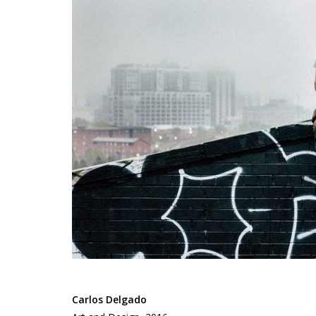
Carlos Delgado