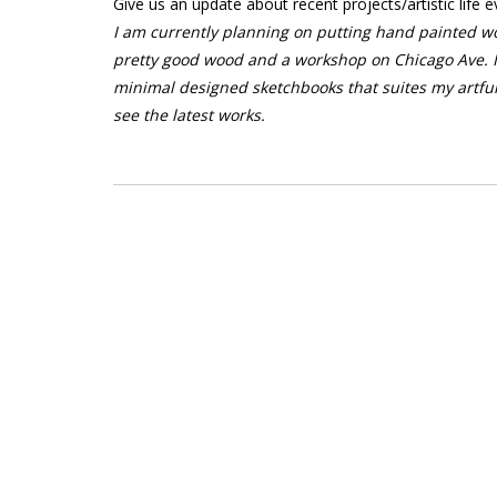
Give us an update about recent projects/artistic life e
I am currently planning on putting hand painted wo
pretty good wood and a workshop on Chicago Ave. I
minimal designed sketchbooks that suites my artfu
see the latest works.