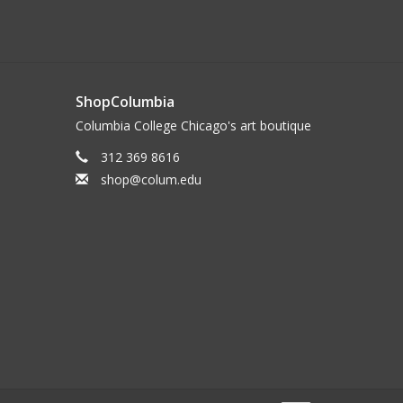
ShopColumbia
Columbia College Chicago's art boutique
312 369 8616
shop@colum.edu