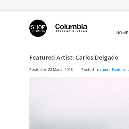
HOME
Featured Artist: Carlos Delgado
Posted on
28 March 2018
Posted in
alumni
,
Featured A