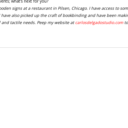
vents; what’s next for you?
oden signs at a restaurant in Pilsen, Chicago. I have access to so
 have also picked up the craft of bookbinding and have been maki
l and tactile needs. Peep my website at
carlosdelgadostudio.com
to