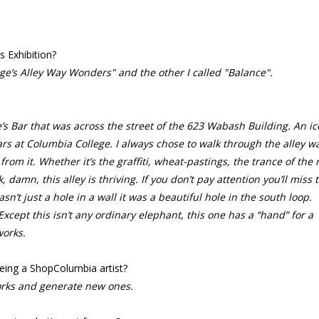
s Exhibition?
rge’s Alley Way Wonders" a
nd the other I called "Balance".
s Bar that was across the street of the 623 Wabash Building. An ic
ars at Columbia College. I always chose to walk through the alley w
om it. Whether it’s the graffiti, wheat-pastings, the trance of the r
, damn, this alley is thriving. If you don’t pay attention you’ll miss 
sn’t just a hole in a wall it was a beautiful hole in the south loop.
xcept this isn’t any ordinary elephant, this one has a “hand” for a
works.
eing a ShopColumbia artist?
rks and generate new ones.