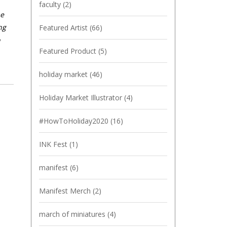
faculty
(2)
me
ng
Featured Artist
(66)
Featured Product
(5)
holiday market
(46)
Holiday Market Illustrator
(4)
#HowToHoliday2020
(16)
INK Fest
(1)
manifest
(6)
Manifest Merch
(2)
march of miniatures
(4)