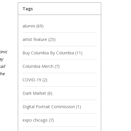
Tags
alumni
(69)
artist feature
(25)
onic
Buy Columbia By Columbia
(11)
ay
Columbia Merch
(7)
ail
the
COVID-19
(2)
Dark Market
(6)
Digital Portrait Commission
(1)
expo chicago
(7)