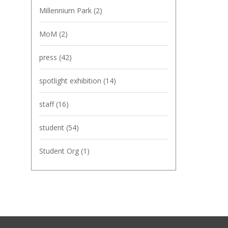
Millennium Park
(2)
MoM
(2)
press
(42)
spotlight exhibition
(14)
staff
(16)
student
(54)
Student Org
(1)