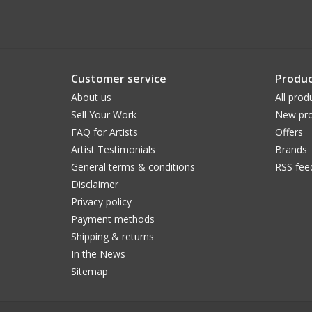
Customer service
Produc
About us
All prod
Sell Your Work
New pro
FAQ for Artists
Offers
Artist Testimonials
Brands
General terms & conditions
RSS fee
Disclaimer
Privacy policy
Payment methods
Shipping & returns
In the News
Sitemap