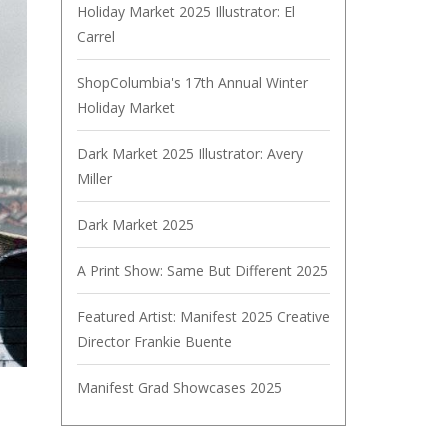
Holiday Market 2025 Illustrator: El
Carrel
ShopColumbia's 17th Annual Winter
Holiday Market
Dark Market 2025 Illustrator: Avery
Miller
Dark Market 2025
A Print Show: Same But Different 2025
Featured Artist: Manifest 2025 Creative
Director Frankie Buente
Manifest Grad Showcases 2025