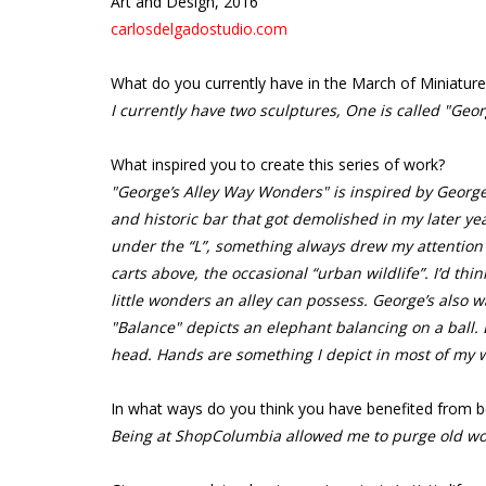
Art and Design, 2016
carlosdelgadostudio.com
What do you currently have in the March of Miniature
I currently have two sculptures, One is called "Geo
What inspired you to create this series of work?
"George’s Alley Way Wonders" is inspired by George’
and historic bar that got demolished in my later ye
under the “L”, something always drew my attention fr
carts above, the occasional “urban wildlife”. I’d think
little wonders an alley can possess. George’s also wa
"Balance" depicts an elephant balancing on a ball. E
head. Hands are something I depict in most of my 
In what ways do you think you have benefited from b
Being at ShopColumbia allowed me to purge old wo