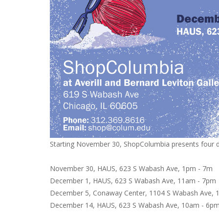
Starting November 30, ShopColumbia presents four da
November 30, HAUS, 623 S Wabash Ave, 1pm - 7m
December 1, HAUS, 623 S Wabash Ave, 11am - 7p
December 5, Conaway Center, 1104 S Wabash Ave,
December 14, HAUS, 623 S Wabash Ave, 10am - 6