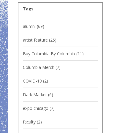
Tags
alumni
(69)
artist feature
(25)
Buy Columbia By Columbia
(11)
Columbia Merch
(7)
COVID-19
(2)
Dark Market
(6)
expo chicago
(7)
faculty
(2)