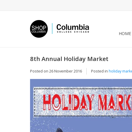
HOME
8th Annual Holiday Market
Posted on
26 November 2016
Posted in
holiday mark