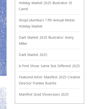
Holiday Market 2025 Illustrator: El
Carrel
ShopColumbia's 17th Annual Winter
Holiday Market
Dark Market 2025 Illustrator: Avery
Miller
Dark Market 2025
A Print Show: Same But Different 2025
Featured Artist: Manifest 2025 Creative
Director Frankie Buente
Manifest Grad Showcases 2025