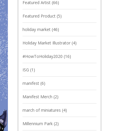
Featured Artist
(66)
Featured Product
(5)
holiday market
(46)
Holiday Market Illustrator
(4)
#HowToHoliday2020
(16)
ISG
(1)
manifest
(6)
Manifest Merch
(2)
march of miniatures
(4)
Millennium Park
(2)