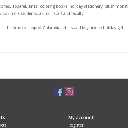
sories, apparel, zines, coloring books, holiday stationery, plush monst
 by Columbia students, alumni, staff and faculty!
is the time to support Columbia artists and buy unique holiday gifts.
ts
My account
ucts
Register