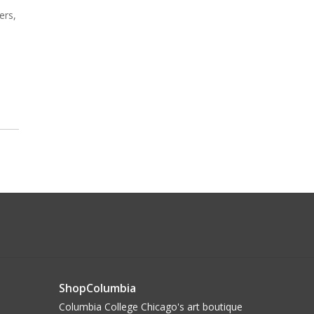
ers,
ShopColumbia
Columbia College Chicago's art boutique