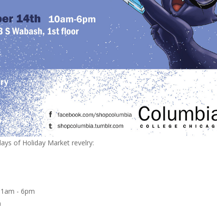
ys of Holiday Market revelry:
m
 11am - 6pm
pm