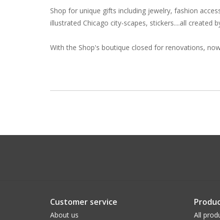
Shop for unique gifts including jewelry, fashion acces
illustrated Chicago city-scapes, stickers....all created
With the Shop's boutique closed for renovations, now 
Customer service
Produc
About us
All prod