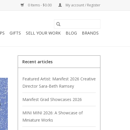
0 Items - $0.00
My account / Register
PS
GIFTS
SELL YOUR WORK
BLOG
BRANDS
Recent articles
Featured Artist: Manifest 2026 Creative
Director Sara-Beth Ramsey
Manifest Grad Showcases 2026
MINI MINI 2026: A Showcase of
Miniature Works