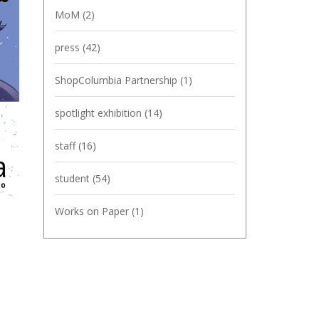
MoM
(2)
press
(42)
ShopColumbia Partnership
(1)
spotlight exhibition
(14)
staff
(16)
student
(54)
Works on Paper
(1)