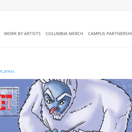
WORK BY ARTISTS
COLUMBIA MERCH
CAMPUS PARTNERSHI
et
,
press