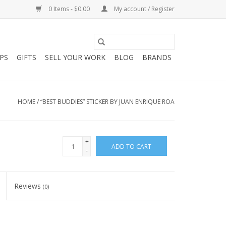
0 Items - $0.00
My account / Register
PS
GIFTS
SELL YOUR WORK
BLOG
BRANDS
HOME
/
“BEST BUDDIES” STICKER BY JUAN ENRIQUE ROA
+
ADD TO CART
-
Reviews
(0)