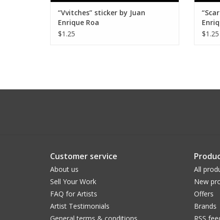
“Vvitches” sticker by Juan
“Scar
Enrique Roa
Enri
$1.25
$1.25
Customer service
Produc
About us
All prod
Sell Your Work
New pro
FAQ for Artists
Offers
Artist Testimonials
Brands
General terms & conditions
RSS fee