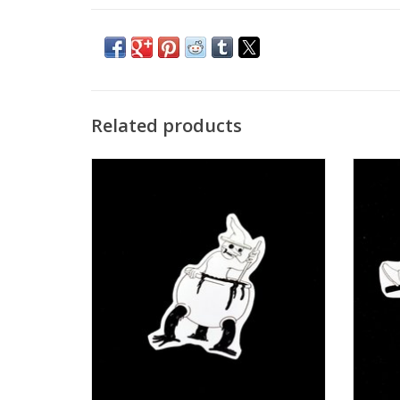
Related products
“Vvitches” sticker by Juan Enrique Roa
“Scare
ADD TO CART