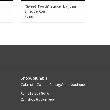
“Sweet Tooth” sticker by Juan
Enrique Roa
$2.00
ShopColumbia
Columbia College Chicago's art boutique
312 369 8616
shop@colum.edu