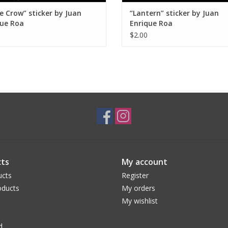
e Crow” sticker by Juan
“Lantern” sticker by Juan
que Roa
Enrique Roa
$2.00
ts
My account
ucts
Register
ducts
My orders
My wishlist
d