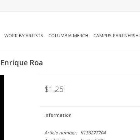
WORK BY ARTISTS
COLUMBIA MERCH
CAMPUS PARTNERSHI
 Enrique Roa
$1.25
Information
Article number:
K136277704