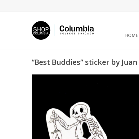
HOME
“Best Buddies” sticker by Juan