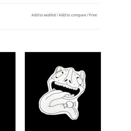
Add to wishlist
/
Add to compare
/
Print
e Roa
“Sweet Tooth” sticker by Juan Enrique Roa
ADD TO CART