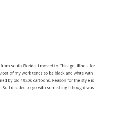
y from south Florida. I moved to Chicago, Illinois for
. Most of my work tends to be black and white with
pired by old 1920s cartoons. Reason for the style is
s. So I decided to go with something I thought was