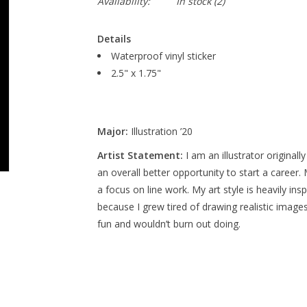
Availability:
In stock
(2)
Details
Waterproof vinyl sticker
2.5" x 1.75"
Major:
Illustration ’20
Artist Statement:
I am an illustrator originall
an overall better opportunity to start a career
a focus on line work. My art style is heavily ins
because I grew tired of drawing realistic image
fun and wouldn’t burn out doing.