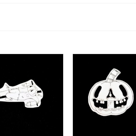
 Crow” sticker by Juan Enrique Roa
“Lantern” sticker by Juan Enriqu
ADD TO CART
ADD TO CART