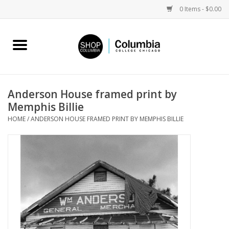
0 Items - $0.00
Home
Work by Artists
Anderson House framed print by
Memphis Billie
Columbia Merch
HOME
/
ANDERSON HOUSE FRAMED PRINT BY MEMPHIS BILLIE
Campus Partnerships
Gifts
Sell Your Work
Blog