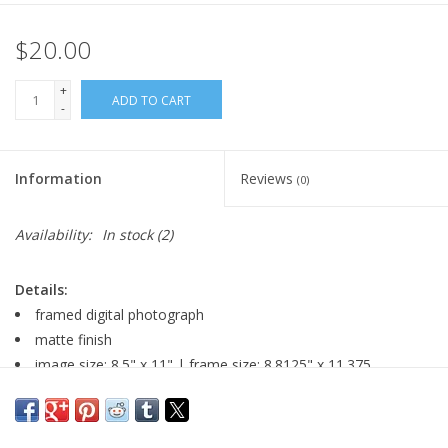
$20.00
+
ADD TO CART
-
Information
Reviews
(0)
Availability:
In stock
(2)
Details:
framed digital photograph
matte finish
image size: 8.5" x 11" | frame size: 8.8125" x 11.375
gloss black metal 0.5" frame with plexiglass