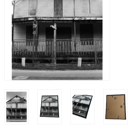
Brands