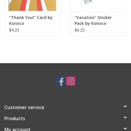
"Thank You!" Card by
"Vacation" Sticker
Konoco
Pack by Konoco
$4.25
$6.25
Customer service
Products
My account