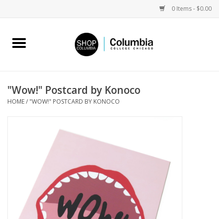
0 Items - $0.00
Home
Work by Artists
"Wow!" Postcard by Konoco
HOME
/
"WOW!" POSTCARD BY KONOCO
Columbia Merch
Campus Partnerships
Gifts
Sell Your Work
Blog