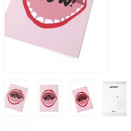
Brands