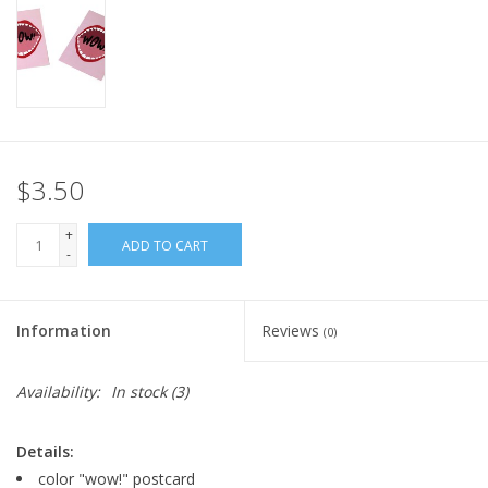
$3.50
+
ADD TO CART
-
Information
Reviews
(0)
Availability:
In stock
(3)
Details:
color "wow!" postcard