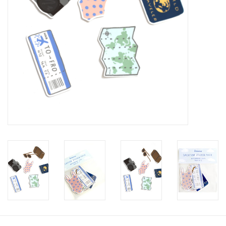
Brands