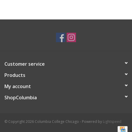
Customer service
Products
My account
ShopColumbia
© Copyright 2026 Columbia College Chicago - Powered by
Lightspeed