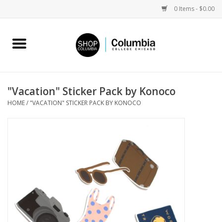
0 Items - $0.00
Home
Work by Artists
"Vacation" Sticker Pack by Konoco
HOME
/
"VACATION" STICKER PACK BY KONOCO
Columbia Merch
Campus Partnerships
Gifts
Sell Your Work
Blog