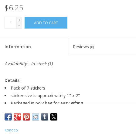
$6.25
+
ADD TO CART
-
Information
Reviews
(0)
Availability:
In stock
(1)
Details:
Pack of 7 stickers
sticker size is approximately 1" x 2"
Packaged in poly bag for easy gifting
Konoco
Major:
Television '20