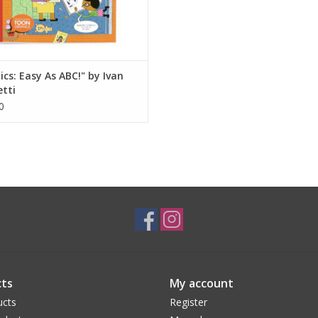
cs: Easy As ABC!" by Ivan
tti
0
ts
My account
ucts
Register