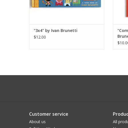
"3x4" by Ivan Brunetti
"Comi
Brune
$12.00
$10.0
Customer service
Produc
About us
All prod