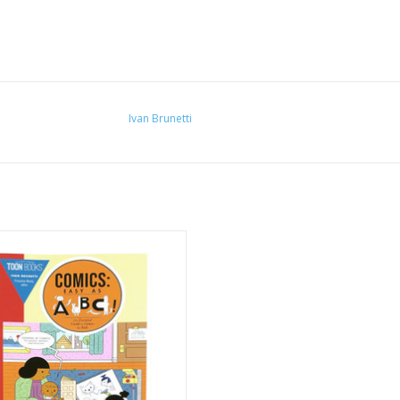
Ivan Brunetti
cs: Easy As ABC!" by Ivan Brunetti
ADD TO CART