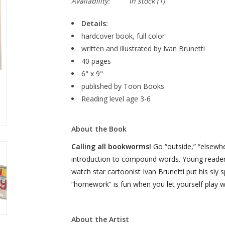
Availability:
In stock
(1)
Details:
hardcover book, full color
written and illustrated by Ivan Brunetti
40 pages
6" x 9"
published by Toon Books
Reading level age 3-6
About the Book
Calling all bookworms!
Go “outside,” “elsewhe
introduction to compound words. Young readers w
watch star cartoonist Ivan Brunetti put his sly
“homework” is fun when you let yourself play w
About the Artist