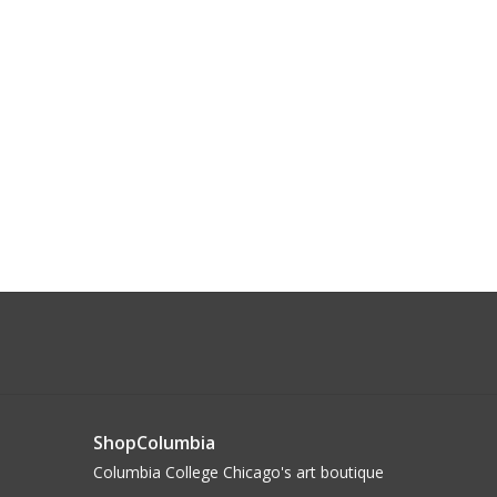
ShopColumbia
Columbia College Chicago's art boutique