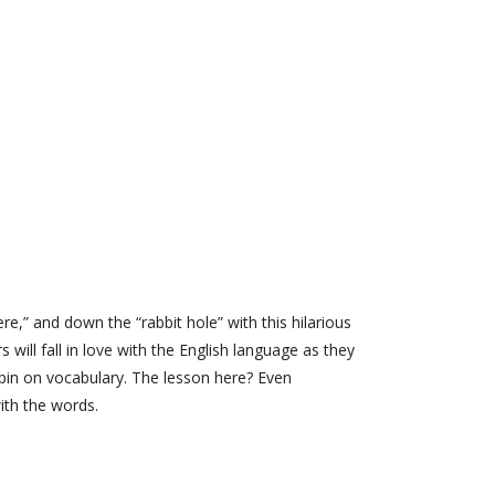
re,” and down the “rabbit hole” with this hilarious
ill fall in love with the English language as they
 spin on vocabulary. The lesson here? Even
ith the words.