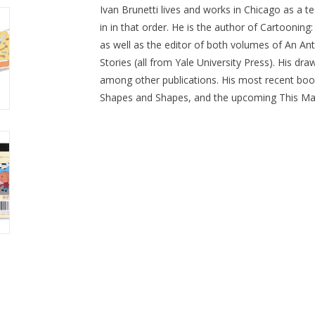
Ivan Brunetti lives and works in Chicago as a tea
in in that order. He is the author of Cartoonin
as well as the editor of both volumes of An An
Stories (all from Yale University Press). His dr
among other publications. His most recent boo
Shapes and Shapes, and the upcoming This Mak