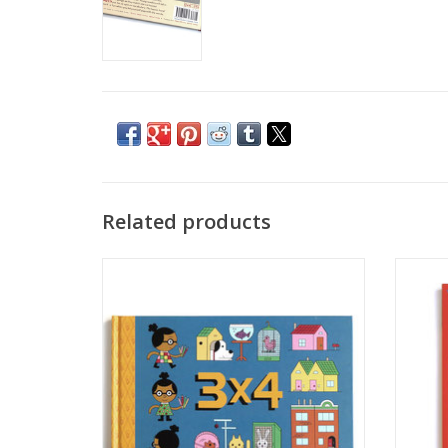
Related products
"3x4" by Ivan Brunetti
"Comi
ADD TO CART