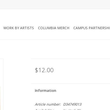
WORK BY ARTISTS
COLUMBIA MERCH
CAMPUS PARTNERSHI
$12.00
Information
Article number:
D34749013