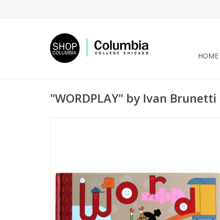
HOME
"WORDPLAY" by Ivan Brunetti