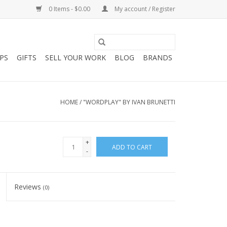
0 Items - $0.00
My account / Register
PS
GIFTS
SELL YOUR WORK
BLOG
BRANDS
HOME
/
"WORDPLAY" BY IVAN BRUNETTI
+
ADD TO CART
-
Reviews
(0)