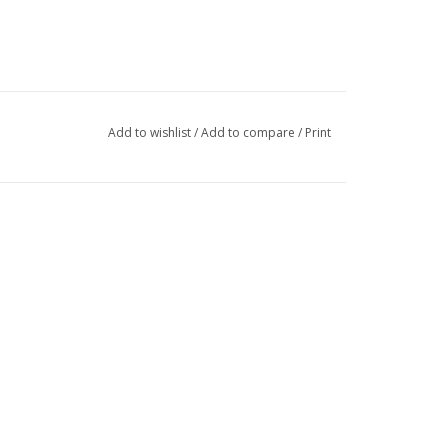
Add to wishlist
/
Add to compare
/
Print