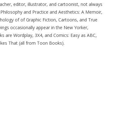
cher, editor, illustrator, and cartoonist, not always
g: Philosophy and Practice and Aesthetics: A Memoir,
thology of of Graphic Fiction, Cartoons, and True
awings occasionally appear in the New Yorker,
ks are Wordplay, 3X4, and Comics: Easy as ABC,
es That (all from Toon Books).