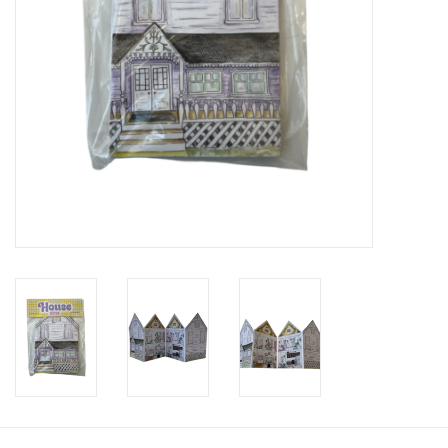
Brands