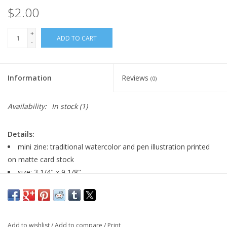
$2.00
+
ADD TO CART
-
Information
Reviews
(0)
Availability:
In stock
(1)
Details:
mini zine: traditional watercolor and pen illustration printed
on matte card stock
size: 3 1/4" x 9 1/8"
4 pages
Major:
Illustration, 2025
Add to wishlist
/
Add to compare
/
Print