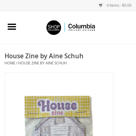
0 Items - $0.00
Home
Work by Artists
House Zine by Aine Schuh
HOME
/
HOUSE ZINE BY AINE SCHUH
Columbia Merch
Campus Partnerships
Gifts
Sell Your Work
Blog