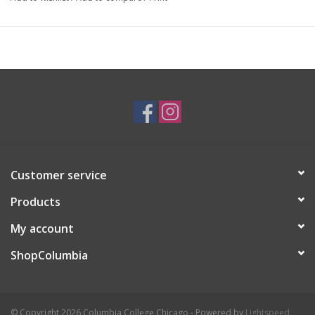
Artist Statement:
Aine Schuh (pronounced Awn-ya Shoe), is a traditional illustrator
based in Chicago. She loves experimenting with traditional
mediums like ink, watercolor, and printmaking. Aine likes to
create playful and vibrant pieces that often contain references
to pop culture and elements of kitsch. Her work not only pays
homage to vintage motifs but also redefines them, offering a
unique contemporary twist. Through her art, she hopes to shine
a light on the quirkiness of everyday life.
Customer service
Products
My account
ShopColumbia
© Copyright 2026 Columbia College Chicago - Powered by
Lightspeed