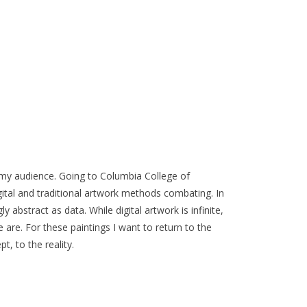
to my audience. Going to Columbia College of
ital and traditional artwork methods combating. In
y abstract as data. While digital artwork is infinite,
we are. For these paintings I want to return to the
, to the reality.