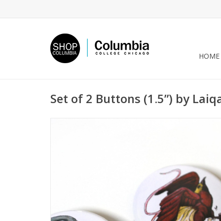
HOME
Set of 2 Buttons (1.5”) by Lai