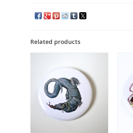
Related products
2.25” Button #1 by Laiqah Hanold
2.
ADD TO CART