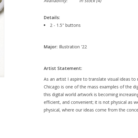
Availability:
In stock
(4)
Details:
2 - 1.5" buttons
Major:
Illustration '22
Artist Statement:
As an artist I aspire to translate visual ideas 
Chicago is one of the mass examples of the dig
this digital world artwork is becoming increasingl
efficient, and convenient; it is not physical as 
physical, where our ideas come from the concept