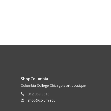
ShopColumbia
Columbia College Chicago's art boutique
312 369 8616
shop@colum.edu