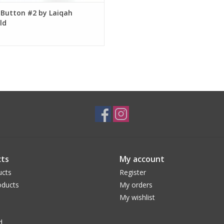
 Button #2 by Laiqah
ld
ts
My account
ucts
Register
ducts
My orders
My wishlist
d