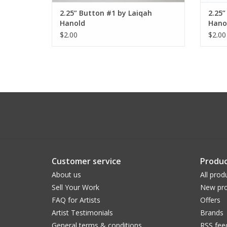
2.25” Button #1 by Laiqah
2.25”
Hanold
Hano
$2.00
$2.00
Customer service
Produc
About us
All prod
Sell Your Work
New pro
FAQ for Artists
Offers
Artist Testimonials
Brands
General terms & conditions
RSS fee