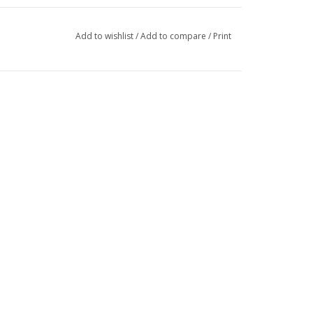
Add to wishlist
/
Add to compare
/
Print