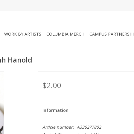
WORK BY ARTISTS
COLUMBIA MERCH
CAMPUS PARTNERSHI
qah Hanold
$2.00
Information
Article number:
A336277802