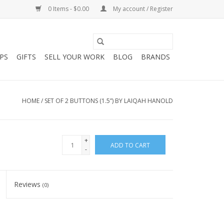
0 Items - $0.00
My account / Register
PS
GIFTS
SELL YOUR WORK
BLOG
BRANDS
HOME
/
SET OF 2 BUTTONS (1.5”) BY LAIQAH HANOLD
+
ADD TO CART
-
Reviews
(0)