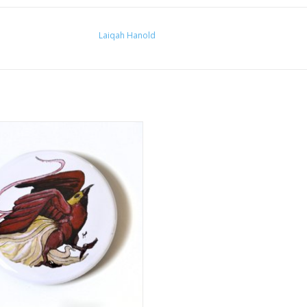
Laiqah Hanold
25” Button #2 by Laiqah Hanold
ADD TO CART