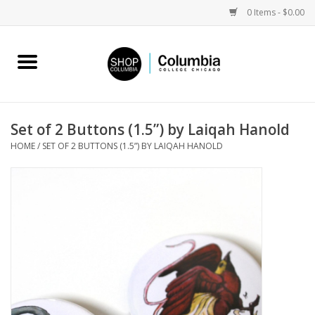
0 Items - $0.00
Home
Work by Artists
Set of 2 Buttons (1.5”) by Laiqah Hanold
HOME
/
SET OF 2 BUTTONS (1.5”) BY LAIQAH HANOLD
Columbia Merch
Campus Partnerships
Gifts
Sell Your Work
Blog