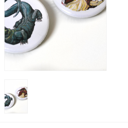
Brands