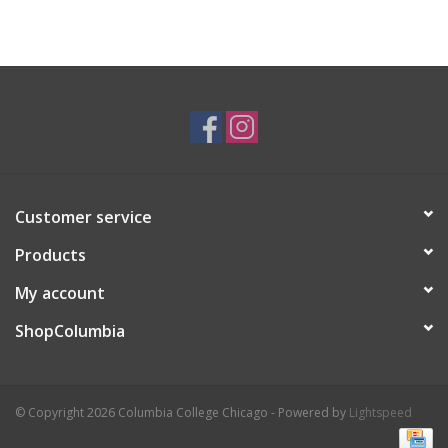
Customer service
Products
My account
ShopColumbia
© Copyright 2026 Columbia College Chicago - Powered by
Lightspeed