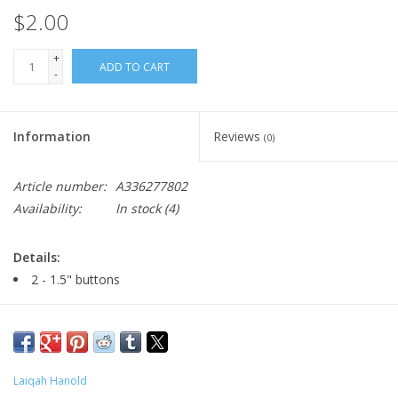
$2.00
+
ADD TO CART
-
Information
Reviews
(0)
Article number:
A336277802
Availability:
In stock
(4)
Details:
2 - 1.5" buttons
Major:
Illustration '22
Laiqah Hanold