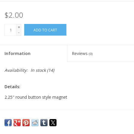
$2.00
+
ADD TO CART
-
Information
Reviews
(0)
Availability:
In stock
(14)
Details:
2.25" round button style magnet
Major:
Illustration '22