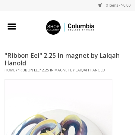
0 Items - $0.00
Home
Work by Artists
"Ribbon Eel" 2.25 in magnet by Laiqah
Hanold
Columbia Merch
HOME
/
"RIBBON EEL" 2.25 IN MAGNET BY LAIQAH HANOLD
Campus Partnerships
Gifts
Sell Your Work
Blog