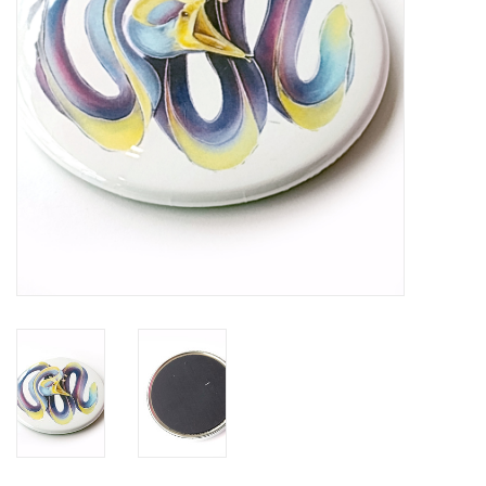
Brands