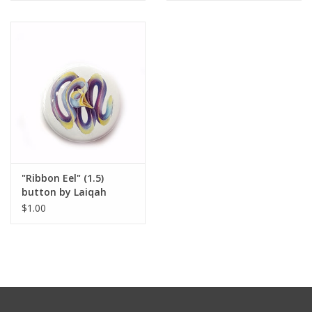
"Ribbon Eel" (1.5)
button by Laiqah
Hanold
$1.00