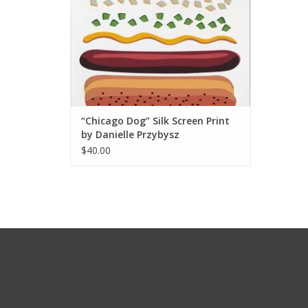
“Chicago Dog” Silk Screen Print
by Danielle Przybysz
$40.00