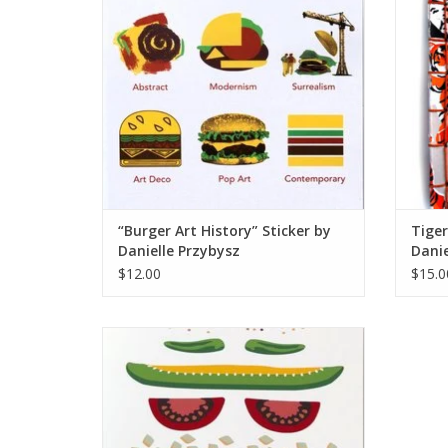
“Burger Art History” Sticker by
Tige
Danielle Przybysz
Danie
$12.00
$15.0
“Chicago Dog” Silk Screen Print by Danielle
Przybysz
ADD TO CART