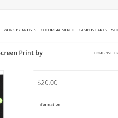
WORK BY ARTISTS
COLUMBIA MERCH
CAMPUS PARTNERSHI
 Screen Print by
HOME
/
“IS IT 
$20.00
Information