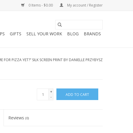
0 Items - $0.00
My account / Register
PS
GIFTS
SELL YOUR WORK
BLOG
BRANDS
TIME FOR PIZZA YET?” SILK SCREEN PRINT BY DANIELLE PRZYBYSZ
+
ADD TO CART
-
Reviews
(0)