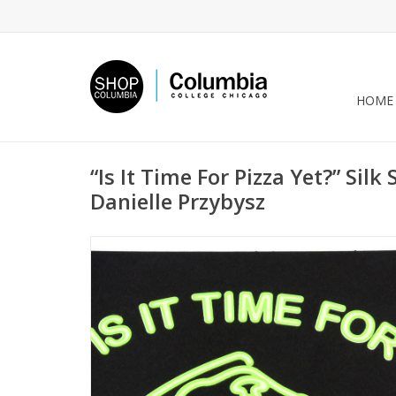
HOME
“Is It Time For Pizza Yet?” Silk
Danielle Przybysz