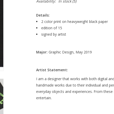
Availability:
In stock
(5)
Details:
2 color print on heavyweight black paper
edition of 15
signed by artist
Major:
Graphic Design, May 2019
Artist Statement:
I am a designer that works with both digital and
handmade works due to their individual and pers
everyday objects and experiences. From these ins
entertain.