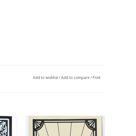
Add to wishlist
/
Add to compare
/
Print
rint by
“Ride or Die” Silk Screen Print by Danielle
Przybysz
ADD TO CART