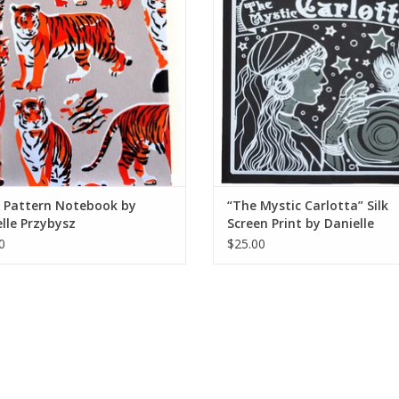
r Pattern Notebook by
“The Mystic Carlotta” Silk
lle Przybysz
Screen Print by Danielle
Przybysz
0
$25.00