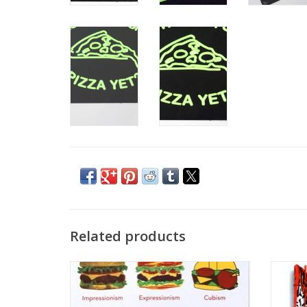
Related products
“Burger Art History” Sticker by Danielle
Tig
Przybysz
ADD TO CART