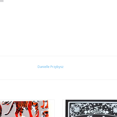
Danielle Przybysz
er Pattern Notebook by Danielle
“The Mystic Carlotta” Silk Screen P
Przybysz
Danielle Przybysz
ADD TO CART
ADD TO CART