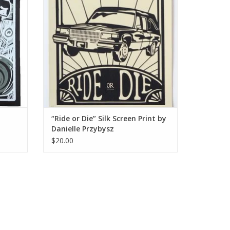
“Ride or Die” Silk Screen Print by
Danielle Przybysz
$20.00