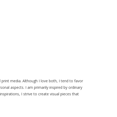
 print media. Although I love both, I tend to favor
onal aspects. I am primarily inspired by ordinary
pirations, I strive to create visual pieces that