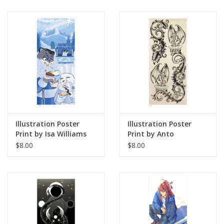
Illustration Poster
Illustration Poster
Print by Isa Williams
Print by Anto
$8.00
$8.00