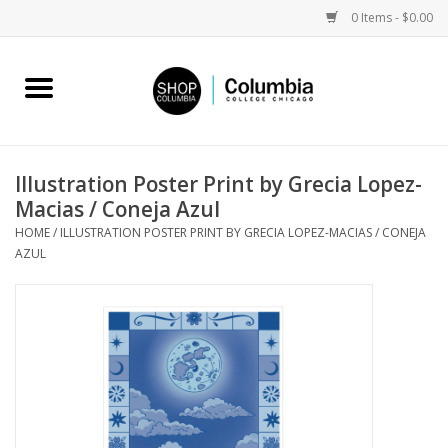
0 Items - $0.00
Home
Work by Artists
Illustration Poster Print by Grecia Lopez-
Macias / Coneja Azul
Columbia Merch
HOME
/
ILLUSTRATION POSTER PRINT BY GRECIA LOPEZ-MACIAS / CONEJA
AZUL
Campus Partnerships
Gifts
Sell Your Work
Blog