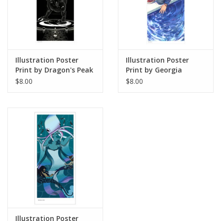
Illustration Poster
Illustration Poster
Print by Dragon's Peak
Print by Georgia
Art
Thomas
$8.00
$8.00
Illustration Poster