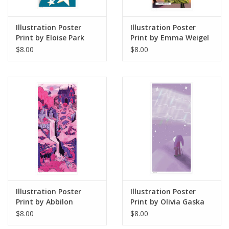
the sale of their work.
Illustration Poster
Illustration Poster
Print by Eloise Park
Print by Emma Weigel
$8.00
$8.00
Illustration Poster
Illustration Poster
Print by Abbilon
Print by Olivia Gaska
$8.00
$8.00