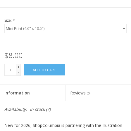
Size:
*
$8.00
+
ADD TO CART
-
Information
Reviews
(0)
Availability:
In stock
(7)
New for 2026, ShopColumbia is partnering with the Illustration