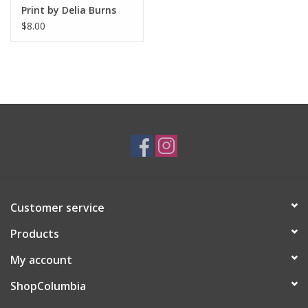
Print by Delia Burns
$8.00
Customer service
Products
My account
ShopColumbia