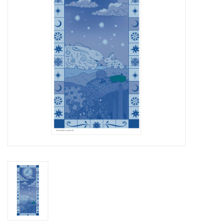
Brands