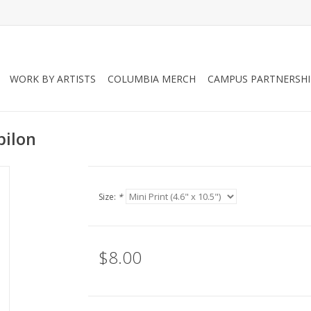
WORK BY ARTISTS
COLUMBIA MERCH
CAMPUS PARTNERSHI
bilon
Size:
*
$8.00