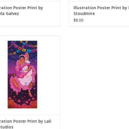
tration Poster Print by
Illustration Poster Print by
la Galvez
Stoudmire
$8.00
ation Poster Print by Lali Mo. Studios
ADD TO CART
tration Poster Print by Lali
Studios