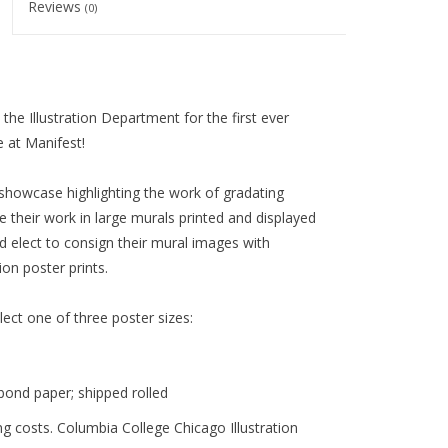
Reviews
(0)
he Illustration Department for the first ever
 at Manifest!
showcase highlighting the work of gradating
re their work in large murals printed and displayed
 elect to consign their mural images with
on poster prints.
elect one of three poster sizes:
bond paper;
shipped rolled
g costs. Columbia College Chicago Illustration