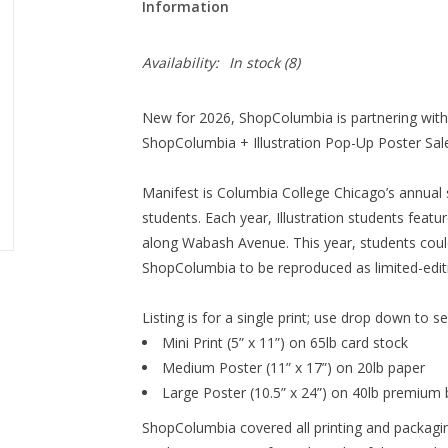
Information
Availability:
In stock
(8)
New for 2026, ShopColumbia is partnering with t
ShopColumbia + Illustration Pop-Up Poster Sale
Manifest is Columbia College Chicago’s annual 
students. Each year, Illustration students featu
along Wabash Avenue. This year, students could
ShopColumbia to be reproduced as limited-editi
Listing is for a single print; use drop down to s
Mini Print (5” x 11”) on
65lb card stock
Medium Poster (11” x 17”) on
20lb paper
Large Poster (10.5” x 24”) on
40lb premium 
ShopColumbia covered all printing and packagin