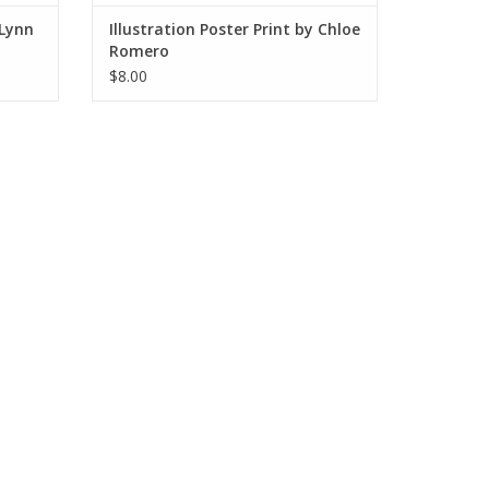
 Lynn
Illustration Poster Print by Chloe
Romero
$8.00