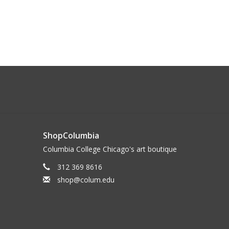
ShopColumbia
Columbia College Chicago's art boutique
312 369 8616
shop@colum.edu