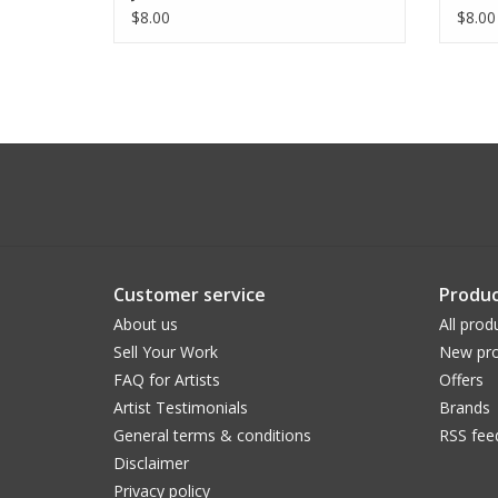
$8.00
$8.00
Customer service
Produc
About us
All prod
Sell Your Work
New pro
FAQ for Artists
Offers
Artist Testimonials
Brands
General terms & conditions
RSS fee
Disclaimer
Privacy policy