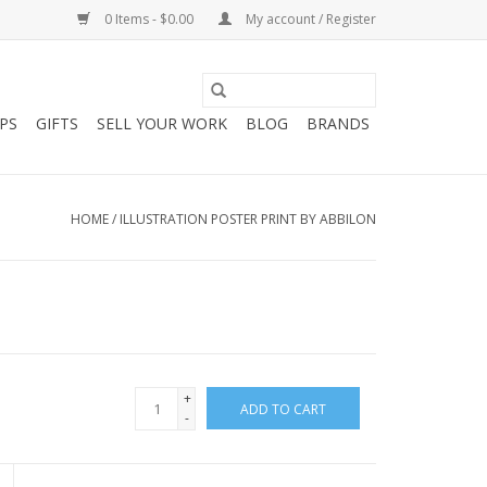
0 Items - $0.00
My account / Register
PS
GIFTS
SELL YOUR WORK
BLOG
BRANDS
HOME
/
ILLUSTRATION POSTER PRINT BY ABBILON
+
ADD TO CART
-