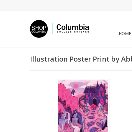
HOME
Illustration Poster Print by Ab