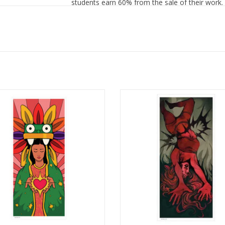
students earn 60% from the sale of their work.
ation Poster Print by Daniela Galvez
Illustration Poster Print by Lynn S
ADD TO CART
ADD TO CART