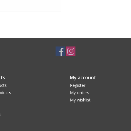
ts
My account
ucts
Register
ducts
My orders
My wishlist
d