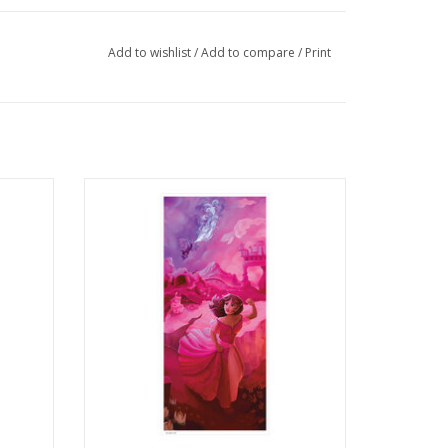
Add to wishlist
/
Add to compare
/
Print
toudmire
Illustration Poster Print by Chloe Romero
ADD TO CART