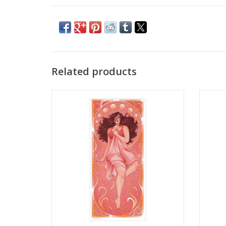
Related products
Illustration Poster Print by Amaya ‘Goose’
Illustr
Gusman
ADD TO CART