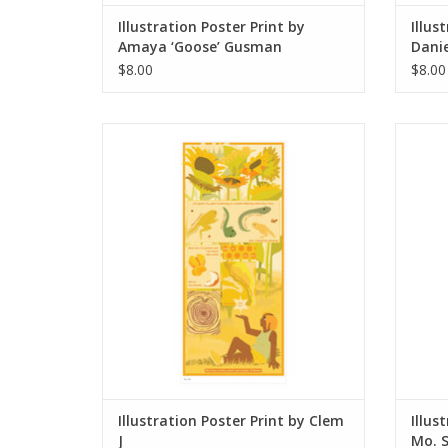
Illustration Poster Print by
Illus
Amaya ‘Goose’ Gusman
Danie
$8.00
$8.00
Illustration Poster Print by Clem J
Illustr
ADD TO CART
Illustration Poster Print by Clem
Illus
J
Mo. 