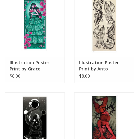
Illustration Poster
Illustration Poster
Print by Grace
Print by Anto
Armstrong
$8.00
$8.00