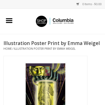
0 Items - $0.00
Home
Work by Artists
Illustration Poster Print by Emma Weigel
HOME
/
ILLUSTRATION POSTER PRINT BY EMMA WEIGEL
Columbia Merch
Campus Partnerships
Gifts
Sell Your Work
Blog