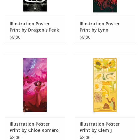
Illustration Poster
Illustration Poster
Print by Dragon's Peak
Print by Lynn
Art
Stoudmire
$8.00
$8.00
Illustration Poster
Illustration Poster
Print by Chloe Romero
Print by Clem J
$8.00
$8.00