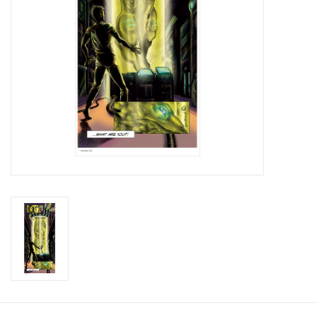
Brands