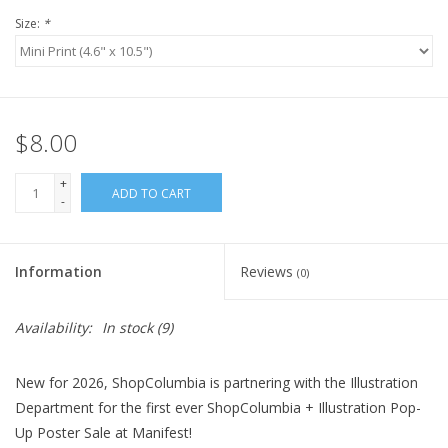
Size:
*
$8.00
+
ADD TO CART
-
Information
Reviews
(0)
Availability:
In stock
(9)
New for 2026, ShopColumbia is partnering with the Illustration
Department for the first ever ShopColumbia + Illustration Pop-
Up Poster Sale at Manifest!