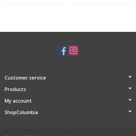
Customer service
Products
My account
ShopColumbia