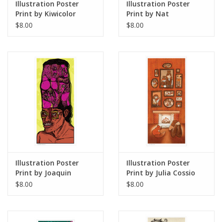
Illustration Poster
Illustration Poster
Print by Kiwicolor
Print by Nat
Castanedo
$8.00
$8.00
Illustration Poster
Illustration Poster
Print by Joaquin
Print by Julia Cossio
"WHAKEEN" Torres-
$8.00
$8.00
Morlaes