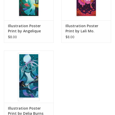
Illustration Poster
Illustration Poster
Print by Angelique
Print by Lali Mo.
Lopez
Studios
$8.00
$8.00
Illustration Poster
Print by Delia Burns