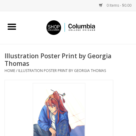
0 Items - $0.00
Home
Work by Artists
Illustration Poster Print by Georgia
Thomas
Columbia Merch
HOME
/
ILLUSTRATION POSTER PRINT BY GEORGIA THOMAS
Campus Partnerships
Gifts
Sell Your Work
Blog