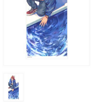
Brands