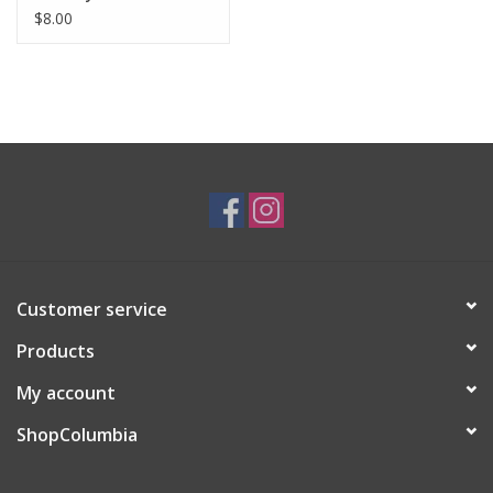
$8.00
Customer service
Products
My account
ShopColumbia