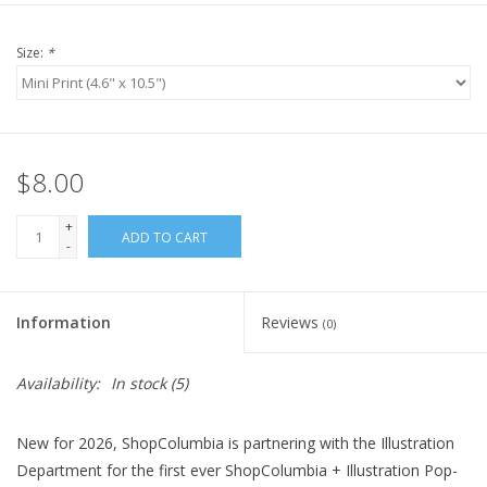
Size:
*
$8.00
+
ADD TO CART
-
Information
Reviews
(0)
Availability:
In stock
(5)
New for 2026, ShopColumbia is partnering with the Illustration
Department for the first ever ShopColumbia + Illustration Pop-