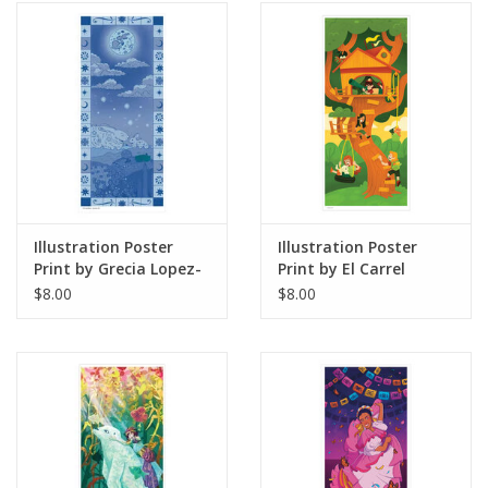
Illustration Poster
Illustration Poster
Print by Grecia Lopez-
Print by El Carrel
Macias / Coneja Azul
$8.00
$8.00