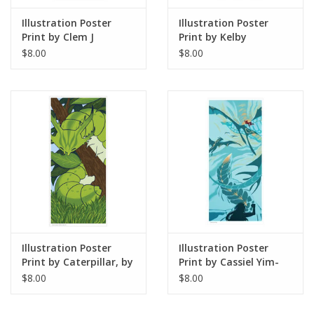
Illustration Poster
Illustration Poster
Print by Clem J
Print by Kelby
$8.00
$8.00
Illustration Poster
Illustration Poster
Print by Caterpillar, by
Print by Cassiel Yim-
Angelica S
Garcia
$8.00
$8.00