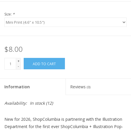
Size:
*
$8.00
+
ADD TO CART
-
Information
Reviews
(0)
Availability:
In stock
(12)
New for 2026, ShopColumbia is partnering with the Illustration
Department for the first ever ShopColumbia + Illustration Pop-