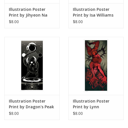
Illustration Poster
Illustration Poster
Print by Jihyeon Na
Print by Isa Williams
$8.00
$8.00
Illustration Poster
Illustration Poster
Print by Dragon's Peak
Print by Lynn
Art
Stoudmire
$8.00
$8.00