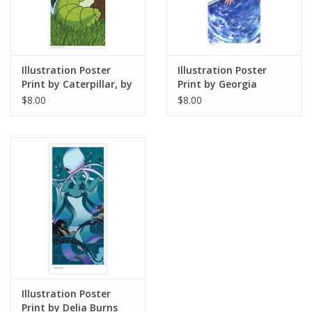
Illustration Poster
Illustration Poster
Print by Caterpillar, by
Print by Georgia
Angelica S
Thomas
$8.00
$8.00
Illustration Poster
Print by Delia Burns