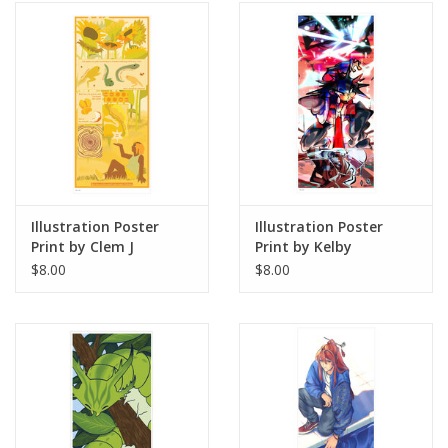
Illustration Poster
Illustration Poster
Print by Clem J
Print by Kelby
$8.00
$8.00