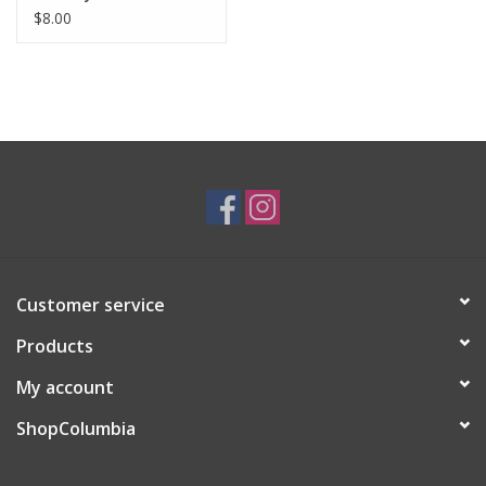
$8.00
Customer service
Products
My account
ShopColumbia