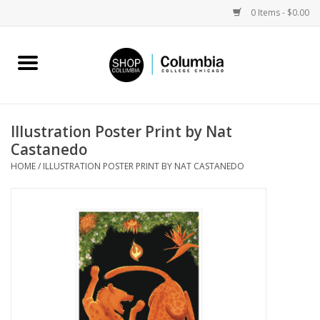
0 Items - $0.00
Home
Work by Artists
Illustration Poster Print by Nat
Castanedo
Columbia Merch
HOME
/
ILLUSTRATION POSTER PRINT BY NAT CASTANEDO
Campus Partnerships
Gifts
Sell Your Work
Blog