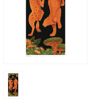
Brands