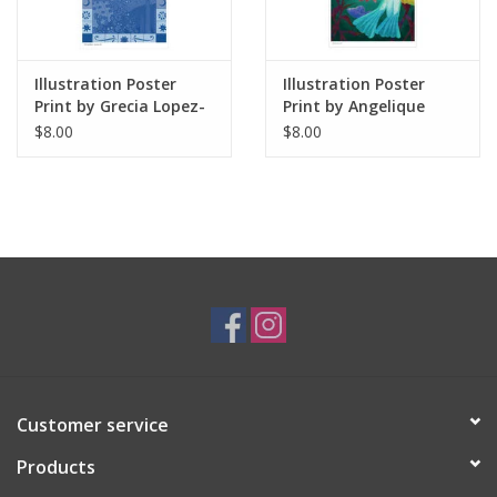
Illustration Poster
Illustration Poster
Print by Grecia Lopez-
Print by Angelique
Macias / Coneja Azul
Lopez
$8.00
$8.00
Customer service
Products