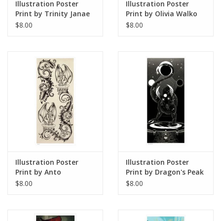
Illustration Poster
Illustration Poster
Print by Trinity Janae
Print by Olivia Walko
$8.00
$8.00
Illustration Poster
Illustration Poster
Print by Anto
Print by Dragon's Peak
Art
$8.00
$8.00