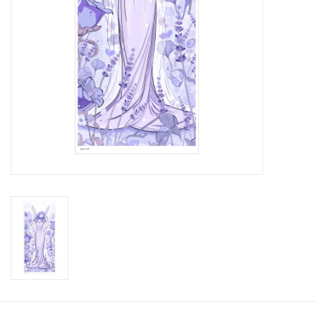
Brands