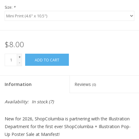
Size:
*
$8.00
+
ADD TO CART
-
Information
Reviews
(0)
Availability:
In stock
(7)
New for 2026, ShopColumbia is partnering with the Illustration
Department for the first ever ShopColumbia + Illustration Pop-
Up Poster Sale at Manifest!