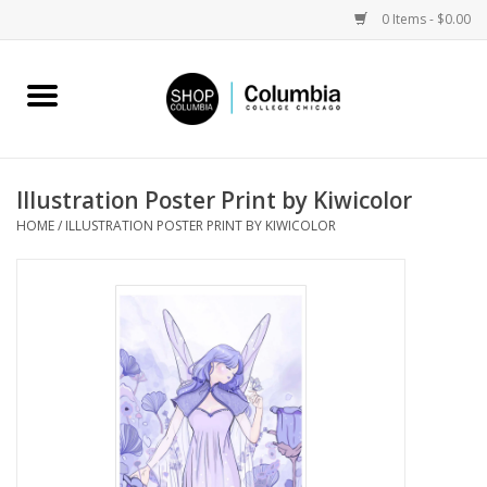
0 Items - $0.00
Home
Work by Artists
Illustration Poster Print by Kiwicolor
HOME
/
ILLUSTRATION POSTER PRINT BY KIWICOLOR
Columbia Merch
Campus Partnerships
Gifts
Sell Your Work
Blog