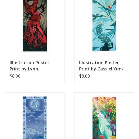
Illustration Poster
Illustration Poster
Print by Lynn
Print by Cassiel Yim-
Stoudmire
Garcia
$8.00
$8.00