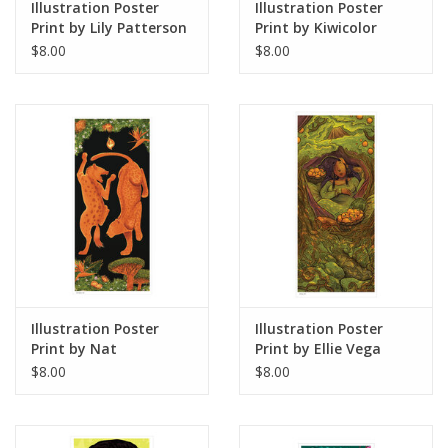
Illustration Poster
Illustration Poster
Print by Lily Patterson
Print by Kiwicolor
$8.00
$8.00
Illustration Poster
Illustration Poster
Print by Nat
Print by Ellie Vega
Castanedo
$8.00
$8.00