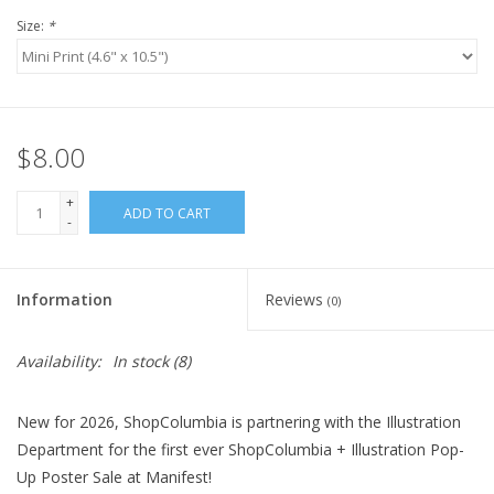
Size:
*
$8.00
+
ADD TO CART
-
Information
Reviews
(0)
Availability:
In stock
(8)
New for 2026, ShopColumbia is partnering with the Illustration
Department for the first ever ShopColumbia + Illustration Pop-
Up Poster Sale at Manifest!