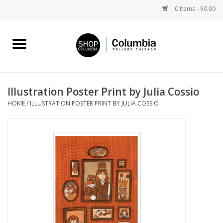
0 Items - $0.00
Home
Work by Artists
Illustration Poster Print by Julia Cossio
HOME
/
ILLUSTRATION POSTER PRINT BY JULIA COSSIO
Columbia Merch
Campus Partnerships
Gifts
Sell Your Work
Blog