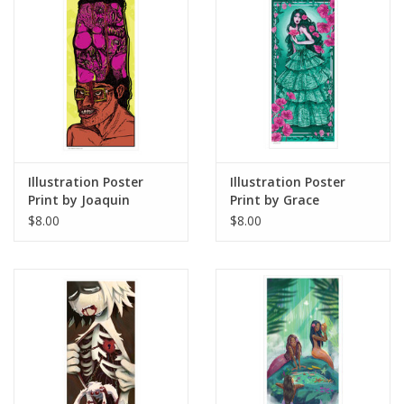
Illustration Poster
Illustration Poster
Print by Joaquin
Print by Grace
"WHAKEEN" Torres-
Armstrong
$8.00
$8.00
Morlaes