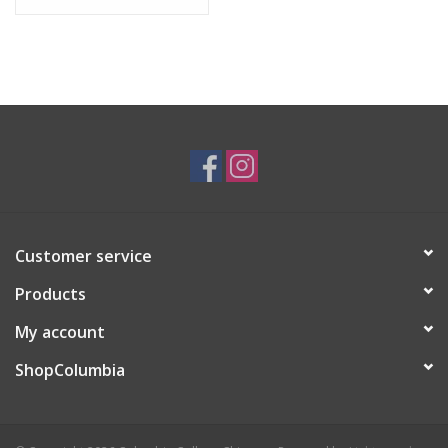
Customer service
Products
My account
ShopColumbia