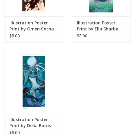
Illustration Poster
Illustration Poster
Print by Omen Cocoa
Print by Ella Sharba
$8.00
$8.00
Illustration Poster
Print by Delia Burns
$8.00