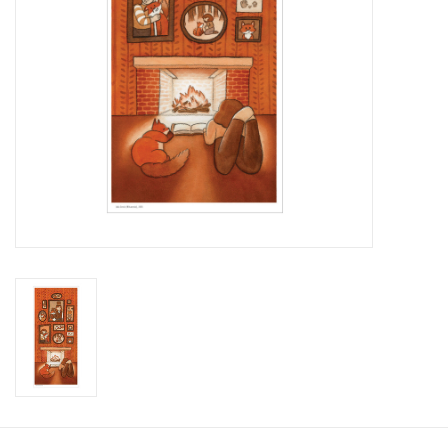
Brands