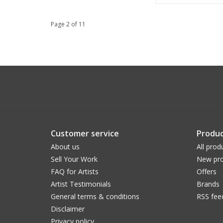
Page 2 of 11
Customer service
Produc
About us
All prod
Sell Your Work
New pro
FAQ for Artists
Offers
Artist Testimonials
Brands
General terms & conditions
RSS fee
Disclaimer
Privacy policy