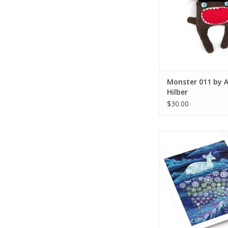
Monster 011 by 
Hilber
$30.00
"Deer" greeting car
Rivera
ADD TO CA