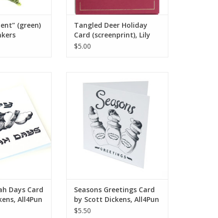
ent” (green)
Tangled Deer Holiday
nkers
Card (screenprint), Lily
Cozzens
$5.00
h Days Card by
Seasons Greetings Card by Scott
ens, All4Pun
Dickens, All4Pun
O CART
ADD TO CART
ah Days Card
Seasons Greetings Card
kens, All4Pun
by Scott Dickens, All4Pun
$5.50