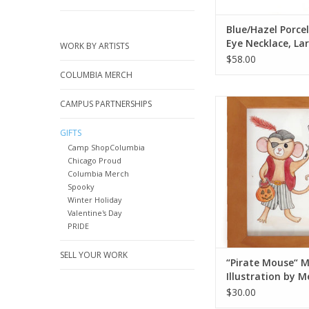
Blue/Hazel Porcel
Eye Necklace, Lar
WORK BY ARTISTS
Rolley
$58.00
COLUMBIA MERCH
“Pirate Mouse“ Mini Ill
CAMPUS PARTNERSHIPS
Melissa Roh
GIFTS
ADD TO CA
Camp ShopColumbia
Chicago Proud
Columbia Merch
Spooky
Winter Holiday
Valentine's Day
PRIDE
SELL YOUR WORK
“Pirate Mouse“ M
Illustration by M
Rohr
$30.00