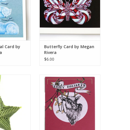
al Card by
Butterfly Card by Megan
a
Rivera
$6.00
 (green) by Knot
Tangled Deer Holiday Card
nkers
(screenprint), Lily Cozzens
O CART
ADD TO CART