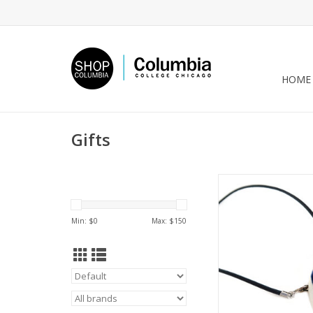
HOME
Gifts
Blue/Hazel Porcelain
Necklace, Larissa
Min: $
0
Max: $
150