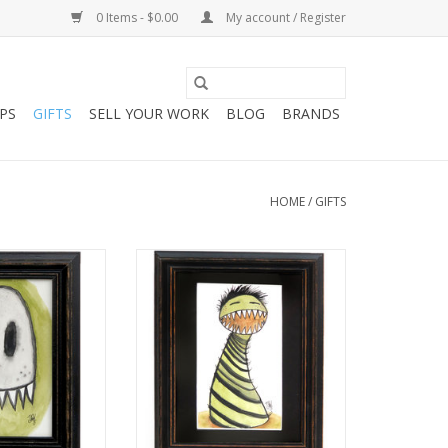
0 Items - $0.00
My account / Register
PS
GIFTS
SELL YOUR WORK
BLOG
BRANDS
HOME
/
GIFTS
 Ghost“ Mini
“Alan the Monster“ Mini
by Melissa Rohr
Illustration by Melissa Rohr
O CART
ADD TO CART