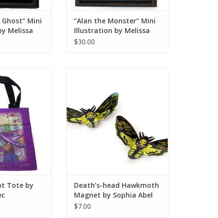
 Ghost“ Mini
“Alan the Monster“ Mini
 by Melissa
Illustration by Melissa
Rohr
$30.00
 Tote by Sophie
Death’s-head Hawkmoth Magnet
llec
by Sophia Abel
O CART
ADD TO CART
at Tote by
Death’s-head Hawkmoth
ec
Magnet by Sophia Abel
$7.00