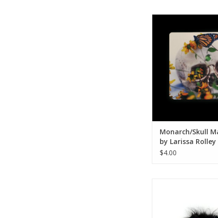
Monarch/Skull Mag
Larissa Roll
ADD TO CA
Monarch/Skull M
by Larissa Rolley
$4.00
Monster 011 by Am
ADD TO CA