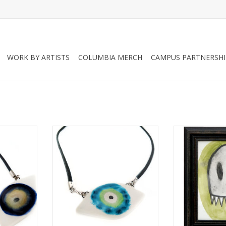
WORK BY ARTISTS
COLUMBIA MERCH
CAMPUS PARTNERSHI
 Evil Eye
Green/Aqua Porcelain Evil Eye
“Damien the
 Rolley
Necklace, Larissa Rolley
Illustration 
ADD TO CART
ADD T