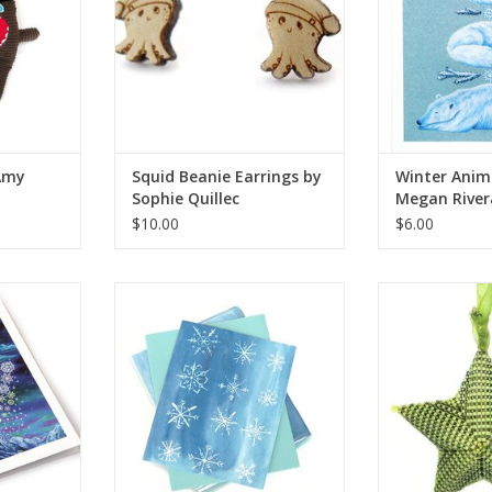
Amy
Squid Beanie Earrings by
Winter Anim
Sophie Quillec
Megan River
$10.00
$6.00
d by Megan
“Snowflake” Single Greeting Card,
“Star Ornament”
Vixtopher
Thi
RT
ADD TO CART
ADD T