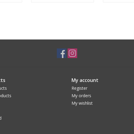
ts
My account
ucts
Register
ducts
My orders
My wishlist
d