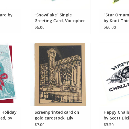
card by
“Snowflake” Single
“Star Ornam
Greeting Card, Vixtopher
by Knot Thi
$6.00
$60.00
liday Card,
Screenprinted card on gold
Happy Challa
ly Cozzens
cardstock, LIly Cozzens
Scott Dick
RT
ADD TO CART
ADD T
n Holiday
Screenprinted card on
Happy Chall
ted, by
gold cardstock, LIly
by Scott Dic
Cozzens
$7.00
$5.50