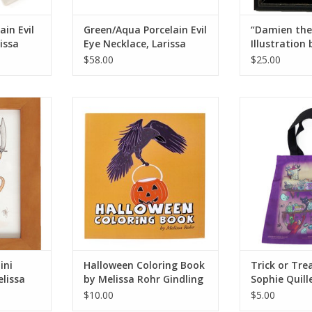
ain Evil
Green/Aqua Porcelain Evil
“Damien the
issa
Eye Necklace, Larissa
Illustration
Rolley
Rohr
$58.00
$25.00
ustration by
Halloween Coloring Book by
Trick or Treat
r
Melissa Rohr Gindling
Qui
RT
ADD TO CART
ADD T
ini
Halloween Coloring Book
Trick or Tre
elissa
by Melissa Rohr Gindling
Sophie Quill
$10.00
$5.00