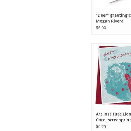
"Deer" greeting 
Megan Rivera
$6.00
Art Institute Lion Ho
screenprinted, by Li
ADD TO CA
Art Institute Lio
Card, screenprin
Lily Cozzens
$6.25