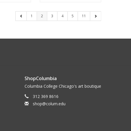
1
2
3
4
5
11
ShopColumbia
Columbia College Chicago's art boutique
312 369 8616
shop@colum.edu