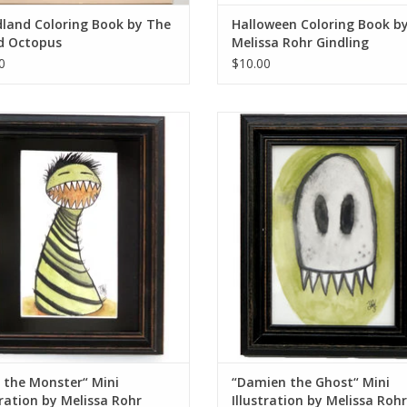
land Coloring Book by The
Halloween Coloring Book b
d Octopus
Melissa Rohr Gindling
0
$10.00
 the Monster“ Mini Illustration by
“Damien the Ghost“ Mini Illustrat
Melissa Rohr
Melissa Rohr
ADD TO CART
ADD TO CART
 the Monster“ Mini
“Damien the Ghost“ Mini
tration by Melissa Rohr
Illustration by Melissa Rohr