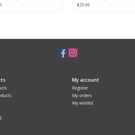
0
$25.00
ts
My account
ucts
Register
ducts
My orders
My wishlist
d