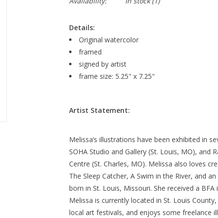
Availability:
In stock
(1)
Details:
Original watercolor
framed
signed by artist
frame size: 5.25" x 7.25"
Artist Statement:
Melissa’s illustrations have been exhibited in s
SOHA Studio and Gallery (St. Louis, MO), and R
Centre (St. Charles, MO). Melissa also loves cre
The Sleep Catcher, A Swim in the River, and a
born in St. Louis, Missouri. She received a BFA 
Melissa is currently located in St. Louis County
local art festivals, and enjoys some freelance il