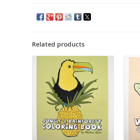
Related products
Jungle and Rainforest Coloring Book by
Woodl
The Island Octopus
ADD TO CART