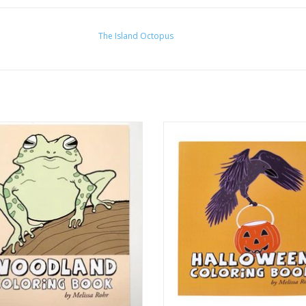
The Island Octopus
and Coloring Book by The Island
Halloween Coloring Book by Melis
Octopus
Gindling
ADD TO CART
ADD TO CART