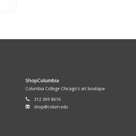
ShopColumbia
Columbia College Chicago's art boutique
312 369 8616
shop@colum.edu