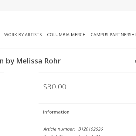
WORK BY ARTISTS
COLUMBIA MERCH
CAMPUS PARTNERSHI
on by Melissa Rohr
$30.00
Information
Article number:
B120102626