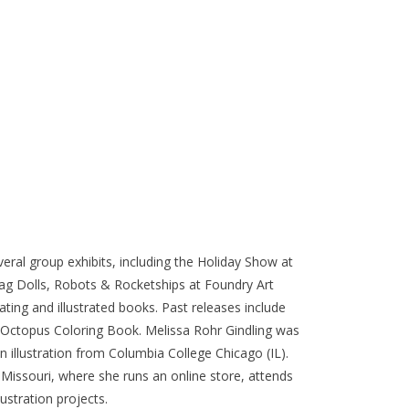
everal group exhibits, including the Holiday Show at
ag Dolls, Robots & Rocketships at Foundry Art
ating and illustrated books. Past releases include
n Octopus Coloring Book. Melissa Rohr Gindling was
in illustration from Columbia College Chicago (IL).
, Missouri, where she runs an online store, attends
lustration projects.