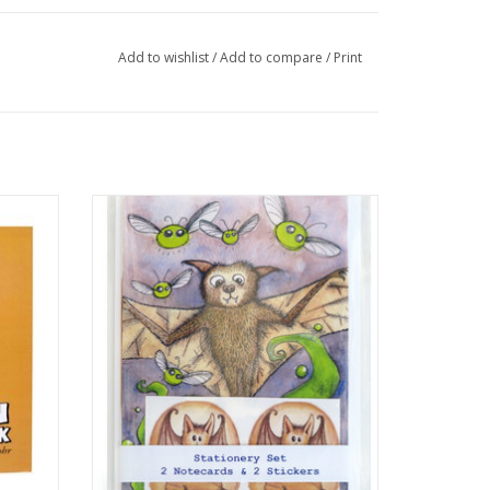
Add to wishlist
/
Add to compare
/
Print
sa Rohr
Bat Stationery Set by Melissa Rohr Gindling
ADD TO CART