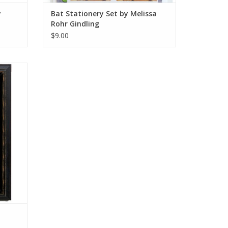
y
Bat Stationery Set by Melissa
Rohr Gindling
$9.00
ion by