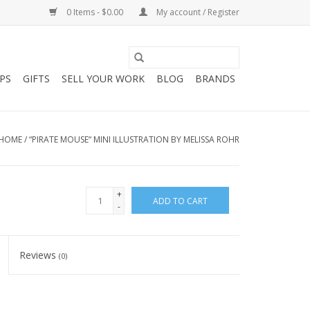
0 Items - $0.00
My account / Register
PS
GIFTS
SELL YOUR WORK
BLOG
BRANDS
HOME
/
“PIRATE MOUSE“ MINI ILLUSTRATION BY MELISSA ROHR
+
ADD TO CART
-
Reviews
(0)