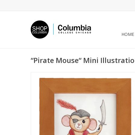
HOME
“Pirate Mouse“ Mini Illustrati