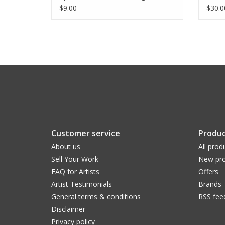
$9.00
$30.0
Customer service
Produc
About us
All prod
Sell Your Work
New pro
FAQ for Artists
Offers
Artist Testimonials
Brands
General terms & conditions
RSS fee
Disclaimer
Privacy policy