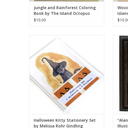
Jungle and Rainforest Coloring
Wood
Book by The Island Octopus
Islan
$10.00
$10.0
Halloween Kitty Stationery Set by Melissa
“Alan
Rohr Gindling
ADD TO CART
Halloween Kitty Stationery Set
“Alan
by Melissa Rohr Gindling
Illus