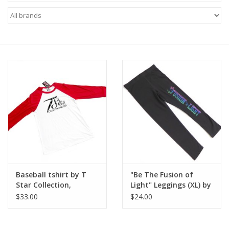
Baseball tshirt by T
"Be The Fusion of
Star Collection,
Light" Leggings (XL) by
Manifest Song
T Star Collection,
$33.00
$24.00
Performer T Star Verse
Manifest Song
Performer T Star Verse