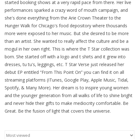
started booking shows at a very rapid pace from there. Her live
performances sparked a crazy word of mouth campaign, and
Brands
she's done everything from the Arie Crown Theater to the
Hunger Walk for Chicago's food depository where thousands
more were exposed to her music. But she desired to be more
than an artist. She wanted to really affect the culture and be a
mogul in her own right. This is where the T Star collection was
born. She started off with a logo and t shirts and it grew into
dresses, tu tu's, leggings, etc. T Star Verse just released her
debut EP entitled “From This Point On” you can find it on all
streaming platforms (ITunes, Google Play, Apple Music, Tidal,
Spotify, & Many More). Her dream is to inspire young women
and the younger generation from all walks of life to shine bright
and never hide their gifts to make mediocrity comfortable. Be
Great. Be the fusion of light that covers the universe.