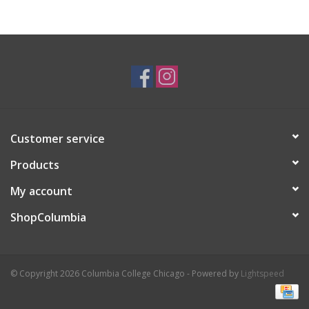
Customer service
Products
My account
ShopColumbia
© Copyright 2026 Columbia College Chicago - Powered by
Lightspeed