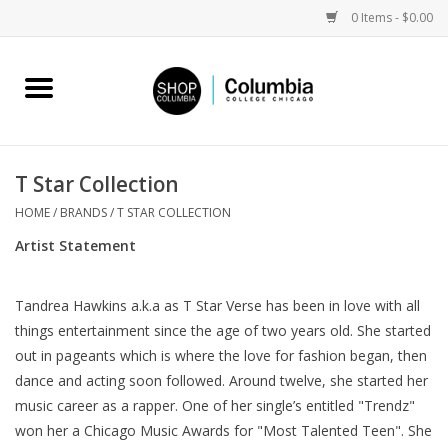
0 Items - $0.00
Home
Work by Artists
T Star Collection
Columbia Merch
HOME
/
BRANDS
/
T STAR COLLECTION
Artist Statement
Campus Partnerships
Tandrea Hawkins a.k.a as T Star Verse has been in love with all
Gifts
things entertainment since the age of two years old. She started
out in pageants which is where the love for fashion began, then
Sell Your Work
dance and acting soon followed. Around twelve, she started her
music career as a rapper. One of her single’s entitled "Trendz"
won her a Chicago Music Awards for "Most Talented Teen". She
Blog