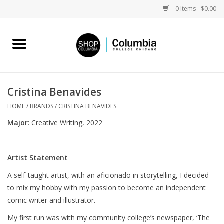
0 Items - $0.00
Home
Work by Artists
Cristina Benavides
Columbia Merch
HOME
/
BRANDS
/
CRISTINA BENAVIDES
Major
: Creative Writing, 2022
Campus Partnerships
Artist Statement
Gifts
A self-taught artist, with an aficionado in storytelling, I decided
to mix my hobby with my passion to become an independent
Sell Your Work
comic writer and illustrator.
Blog
My first run was with my community college’s newspaper, ‘The