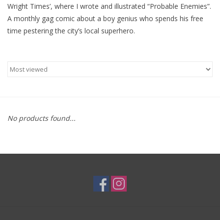
Wright Times’, where I wrote and illustrated “Probable Enemies”.
A monthly gag comic about a boy genius who spends his free
Brands
time pestering the city’s local superhero.
No products found...