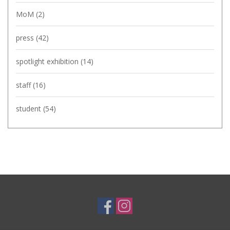
MoM
(2)
press
(42)
spotlight exhibition
(14)
staff
(16)
student
(54)