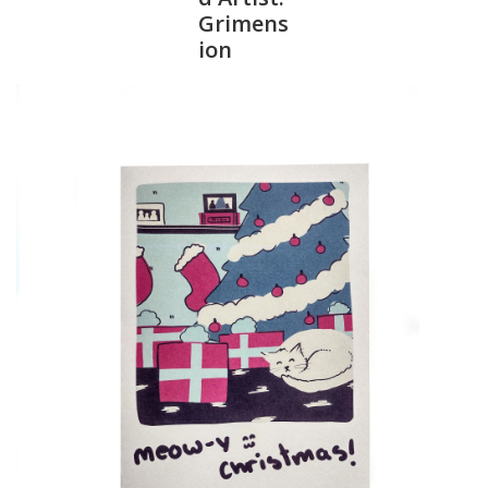
Grimens
ion