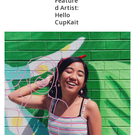
Feature
d Artist:
Hello
CupKait