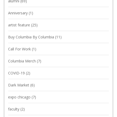
alumni
(69)
Anniversary
(1)
artist feature
(25)
Buy Columbia By Columbia
(11)
Call For Work
(1)
Columbia Merch
(7)
COVID-19
(2)
Dark Market
(6)
expo chicago
(7)
faculty
(2)