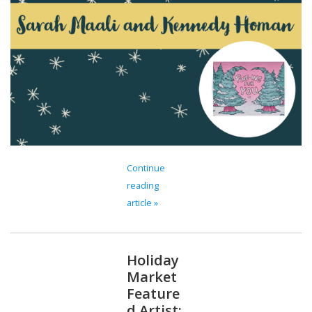
Continue
reading
article »
Holiday
Market
Feature
d Artist: