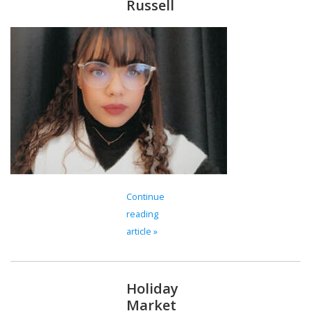
Russell
Continue
reading
article »
Holiday
Market