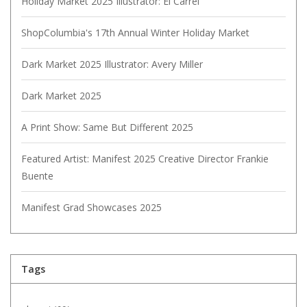
Holiday Market 2025 Illustrator: El Carrel
ShopColumbia's 17th Annual Winter Holiday Market
Dark Market 2025 Illustrator: Avery Miller
Dark Market 2025
A Print Show: Same But Different 2025
Featured Artist: Manifest 2025 Creative Director Frankie
Buente
Manifest Grad Showcases 2025
Tags