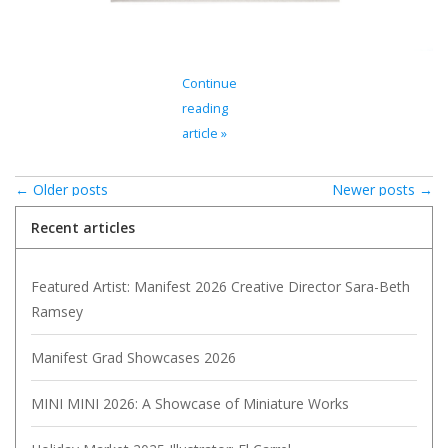
Continue
reading
article »
← Older posts
Newer posts →
Recent articles
Featured Artist: Manifest 2026 Creative Director Sara-Beth
Ramsey
Manifest Grad Showcases 2026
MINI MINI 2026: A Showcase of Miniature Works