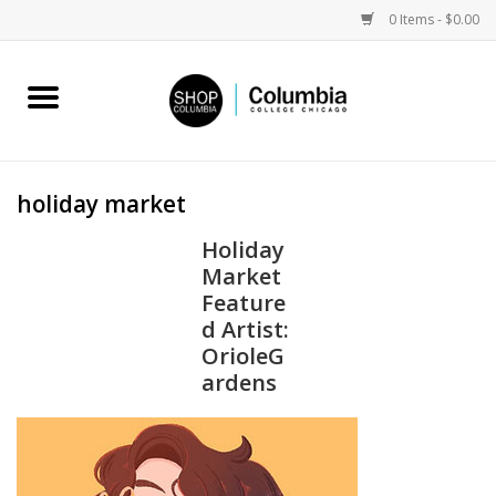
0 Items - $0.00
Home
Work by Artists
holiday market
Columbia Merch
Holiday
Market
Campus Partnerships
Feature
d Artist:
OrioleG
Gifts
ardens
Sell Your Work
Blog