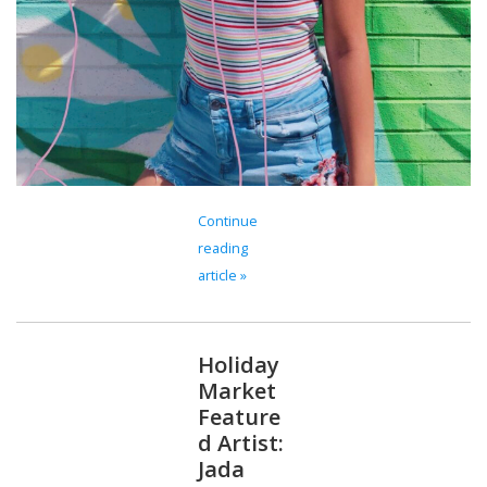
Continue
reading
article »
Holiday
Market
Feature
d Artist:
Jada