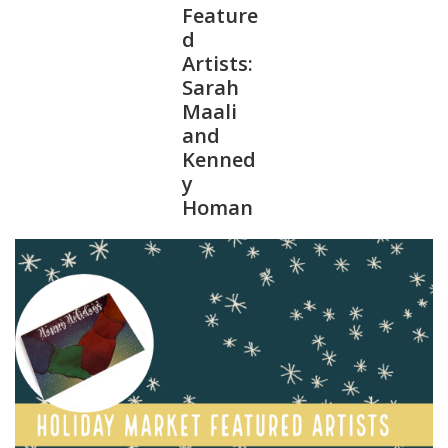
Feature
d
Artists:
Sarah
Maali
and
Kenned
y
Homan