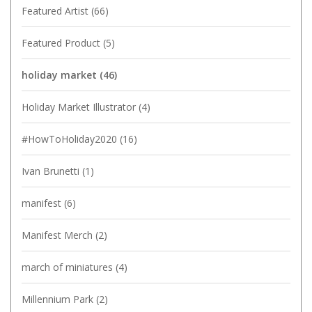
Featured Artist
(66)
Featured Product
(5)
holiday market
(46)
Holiday Market Illustrator
(4)
#HowToHoliday2020
(16)
Ivan Brunetti
(1)
manifest
(6)
Manifest Merch
(2)
march of miniatures
(4)
Millennium Park
(2)