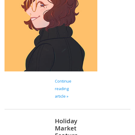
Brands
Continue
reading
article »
Holiday
Market