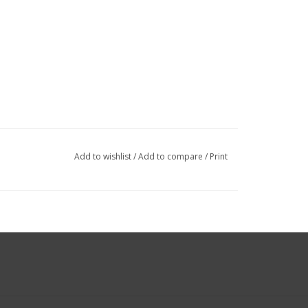
Add to wishlist
/
Add to compare
/
Print