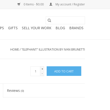
0 Items - $0.00
My account / Register
PS
GIFTS
SELL YOUR WORK
BLOG
BRANDS
HOME
/
"ELEPHANT" ILLUSTRATION BY IVAN BRUNETTI
+
ADD TO CART
-
Reviews
(0)