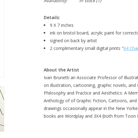
Availability:
In stock
(1)
Details:
9 X 7 inches
ink on bristol board, acrylic paint for correct
signed on back by artist
2 complimentary small digital prints "
64 Cha
About the Artist
Ivan Brunetti an Associate Professor of Illustr
on illustration, cartooning, graphic novels, and 
Philosophy and Practice and Aesthetics: A Memo
Anthology of of Graphic Fiction, Cartoons, and T
drawings occasionally appear in the New Yorke
books are Wordplay and 3X4 (both from Too