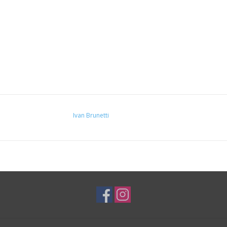
Ivan Brunetti