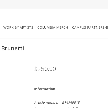
WORK BY ARTISTS
COLUMBIA MERCH
CAMPUS PARTNERSHI
 Brunetti
$250.00
Information
Article number:
B14749018