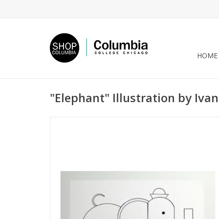
HOME
"Elephant" Illustration by Ivan