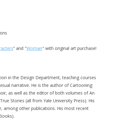
ions
racters
” and "
Woman
" with original art purchase!
ation in the Design Department, teaching courses
visual narrative. He is the author of Cartooning:
ir, as well as the editor of both volumes of An
rue Stories (all from Yale University Press). His
r, among other publications. His most recent
n Books).