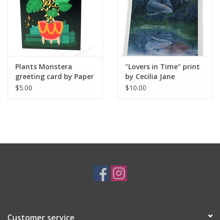
Plants Monstera
"Lovers in Time" print
greeting card by Paper
by Cecilia Jane
Cat Co.
$5.00
$10.00
Customer service