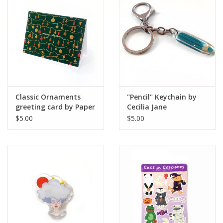
Brands
Classic Ornaments
"Pencil" Keychain by
greeting card by Paper
Cecilia Jane
Cat Co.
$5.00
$5.00