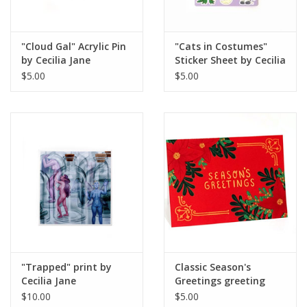
"Cloud Gal" Acrylic Pin
"Cats in Costumes"
by Cecilia Jane
Sticker Sheet by Cecilia
Jane
$5.00
$5.00
"Trapped" print by
Classic Season's
Cecilia Jane
Greetings greeting
card by Paper Cat Co.
$10.00
$5.00