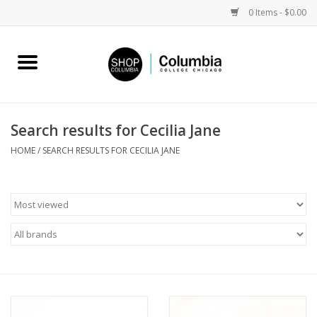
0 Items - $0.00
Home
Work by Artists
Search results for Cecilia Jane
Columbia Merch
HOME
/
SEARCH RESULTS FOR CECILIA JANE
Campus Partnerships
Gifts
Sell Your Work
Blog