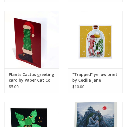
Plants Cactus greeting
"Trapped" yellow print
card by Paper Cat Co.
by Cecilia Jane
$5.00
$10.00