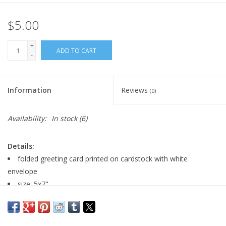
$5.00
+
ADD TO CART
-
Information
Reviews
(0)
Availability:
In stock
(6)
Details:
folded greeting card printed on cardstock with white
envelope
size: 5x7"
blank inside