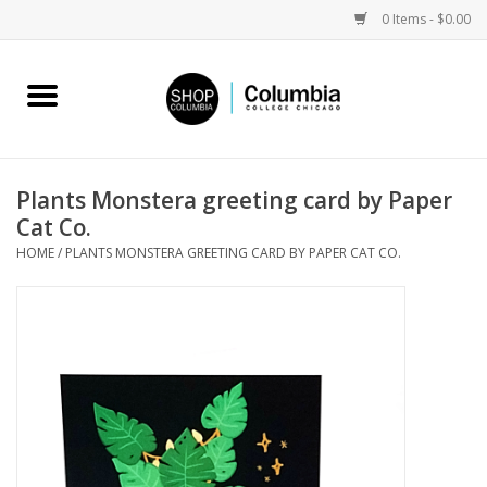
0 Items - $0.00
Home
Work by Artists
Plants Monstera greeting card by Paper
Cat Co.
Columbia Merch
HOME
/
PLANTS MONSTERA GREETING CARD BY PAPER CAT CO.
Campus Partnerships
Gifts
Sell Your Work
Blog