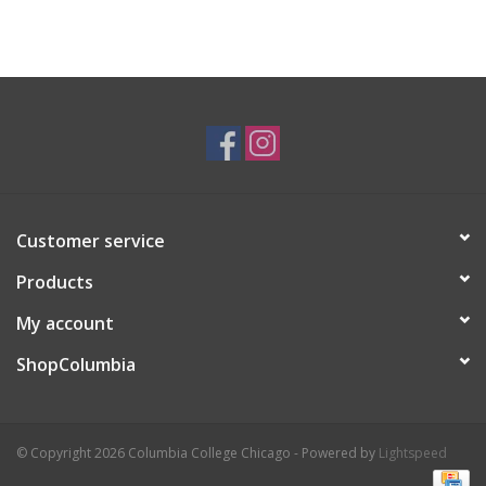
Customer service
Products
My account
ShopColumbia
© Copyright 2026 Columbia College Chicago - Powered by
Lightspeed