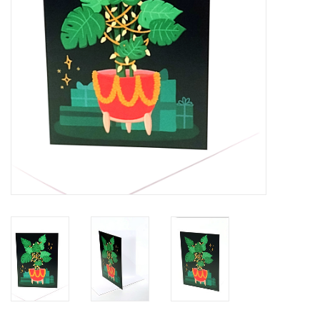
Brands