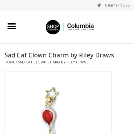
0 Items - $0.00
Home
Work by Artists
Sad Cat Clown Charm by Riley Draws
HOME
/
SAD CAT CLOWN CHARM BY RILEY DRAWS
Columbia Merch
Campus Partnerships
Gifts
Sell Your Work
Blog