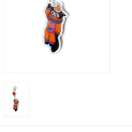
Brands