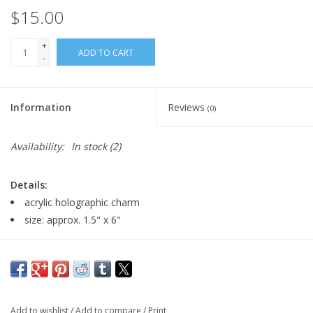
$15.00
+
ADD TO CART
-
Information
Reviews
(0)
Availability:
In stock
(2)
Details:
acrylic holographic charm
size: approx. 1.5" x 6"
Major:
Illustration, 2027
Add to wishlist
/
Add to compare
/
Print