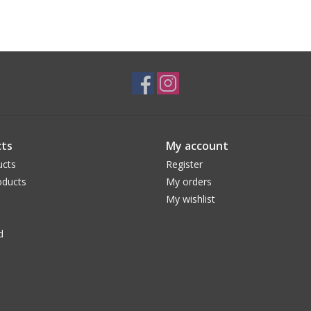
ts
My account
ucts
Register
ducts
My orders
My wishlist
d