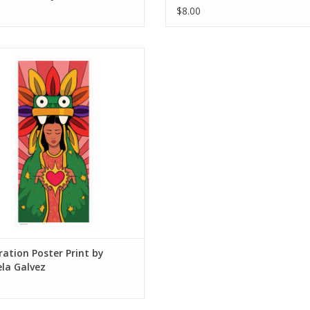
$8.00
ation Poster Print by Daniela Galvez
ADD TO CART
tration Poster Print by
la Galvez