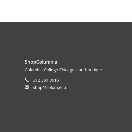
ShopColumbia
Columbia College Chicago's art boutique
312 369 8616
shop@colum.edu