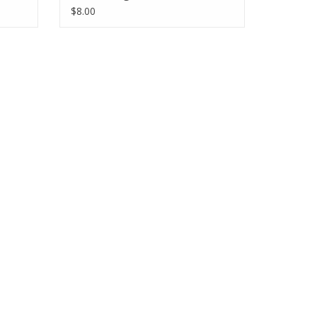
$8.00