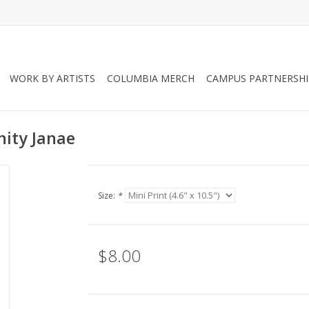
WORK BY ARTISTS
COLUMBIA MERCH
CAMPUS PARTNERSHI
inity Janae
Size:
*
$8.00