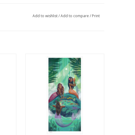
Add to wishlist
/
Add to compare
/
Print
ace
Illustration Poster Print by Ella Sharba
ADD TO CART