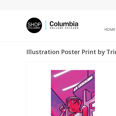
HOME
Illustration Poster Print by Tr