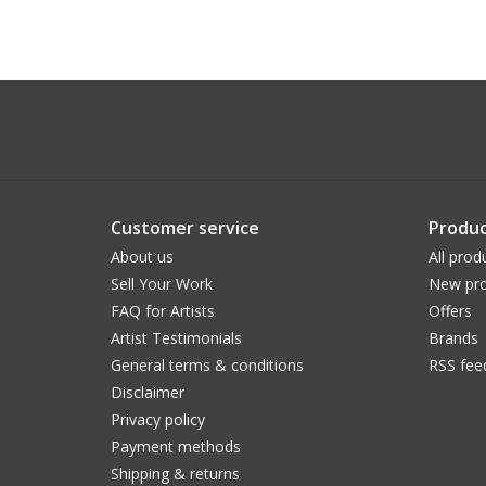
Customer service
Produc
About us
All prod
Sell Your Work
New pro
FAQ for Artists
Offers
Artist Testimonials
Brands
General terms & conditions
RSS fee
Disclaimer
Privacy policy
Payment methods
Shipping & returns