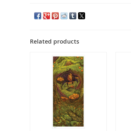
Related products
Illustration Poster Print by Ellie Vega
Illus
ADD TO CART