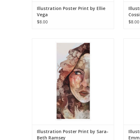
Illustration Poster Print by Ellie
Illus
Vega
Cossi
$8.00
$8.00
Illustration Poster Print by Sara-Beth
Il
Ramsey
ADD TO CART
Illustration Poster Print by Sara-
Illus
Beth Ramsey
Emma