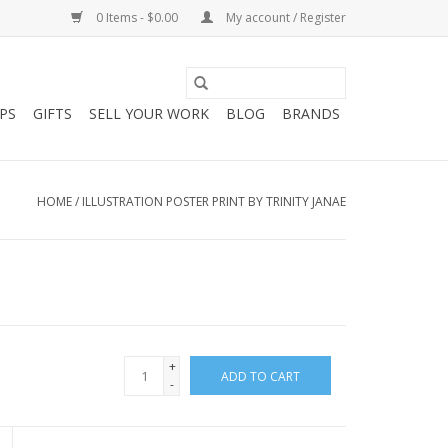
0 Items - $0.00
My account / Register
PS
GIFTS
SELL YOUR WORK
BLOG
BRANDS
HOME
/
ILLUSTRATION POSTER PRINT BY TRINITY JANAE
+
ADD TO CART
-