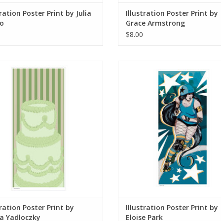
tration Poster Print by Julia
Illustration Poster Print by
o
Grace Armstrong
$8.00
lustration Poster Print by Emma
Illustration Poster Print by Elois
Yadloczky
ADD TO CART
ADD TO CART
tration Poster Print by
Illustration Poster Print by
 Yadloczky
Eloise Park