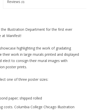
Reviews
(0)
he Illustration Department for the first ever
 at Manifest!
showcase highlighting the work of gradating
re their work in large murals printed and displayed
 elect to consign their mural images with
on poster prints.
elect one of three poster sizes:
bond paper;
shipped rolled
g costs. Columbia College Chicago Illustration