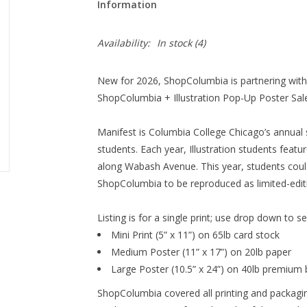
Information
Availability:
In stock
(4)
New for 2026, ShopColumbia is partnering with t
ShopColumbia + Illustration Pop-Up Poster Sale
Manifest is Columbia College Chicago’s annual 
students. Each year, Illustration students featu
along Wabash Avenue. This year, students could
ShopColumbia to be reproduced as limited-editi
Listing is for a single print; use drop down to s
Mini Print (5” x 11”) on
65lb card stock
Medium Poster (11” x 17”) on
20lb paper
Large Poster (10.5” x 24”) on
40lb premium 
ShopColumbia covered all printing and packagin