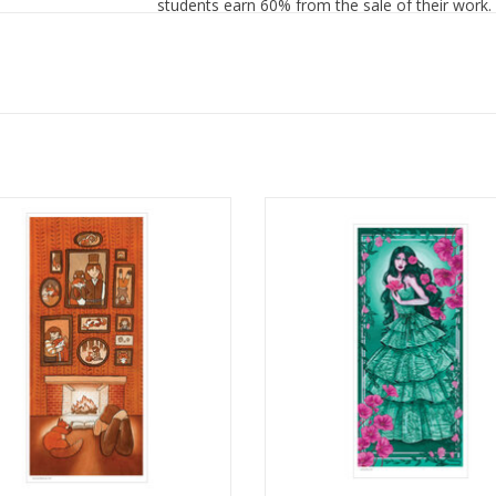
students earn 60% from the sale of their work.
tration Poster Print by Julia Cossio
Illustration Poster Print by Gr
Armstrong
ADD TO CART
ADD TO CART