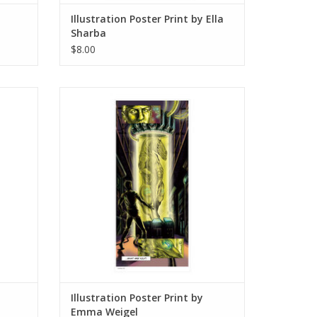
Illustration Poster Print by Ella
Sharba
$8.00
e Park
Illustration Poster Print by Emma Weigel
ADD TO CART
Illustration Poster Print by
Emma Weigel