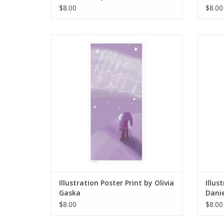
$8.00
$8.00
Illustration Poster Print by Olivia Gaska
Illustr
ADD TO CART
Illustration Poster Print by Olivia
Illus
Gaska
Danie
$8.00
$8.00