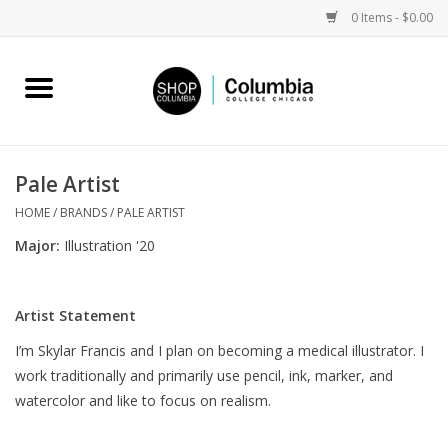
0 Items - $0.00
Home
Work by Artists
Pale Artist
Columbia Merch
HOME
/
BRANDS
/
PALE ARTIST
Major:
Illustration '20
Campus Partnerships
Artist Statement
Gifts
I’m Skylar Francis and I plan on becoming a medical illustrator. I
work traditionally and primarily use pencil, ink, marker, and
Sell Your Work
watercolor and like to focus on realism.
Blog