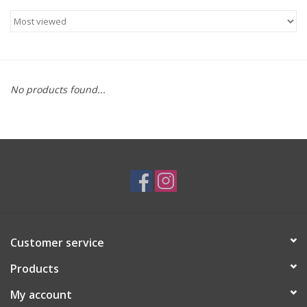
Brands
No products found...
Customer service
Products
My account