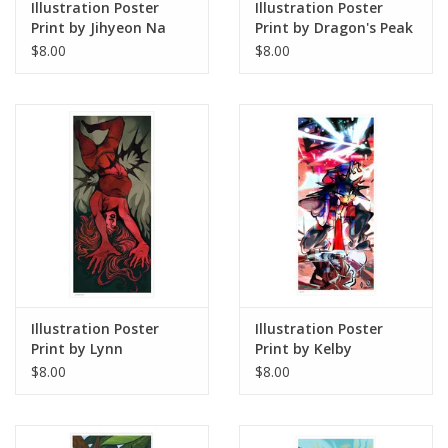
Illustration Poster
Illustration Poster
Print by Jihyeon Na
Print by Dragon's Peak
Art
$8.00
$8.00
Illustration Poster
Illustration Poster
Print by Lynn
Print by Kelby
Stoudmire
$8.00
$8.00