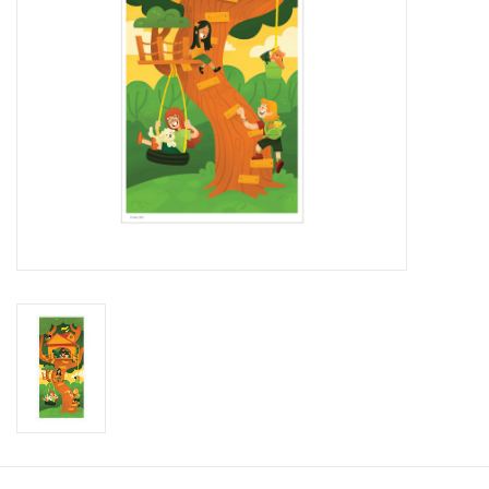
Brands