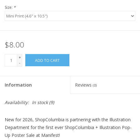
Size:
*
$8.00
+
ADD TO CART
-
Information
Reviews
(0)
Availability:
In stock
(9)
New for 2026, ShopColumbia is partnering with the Illustration
Department for the first ever ShopColumbia + Illustration Pop-
Up Poster Sale at Manifest!