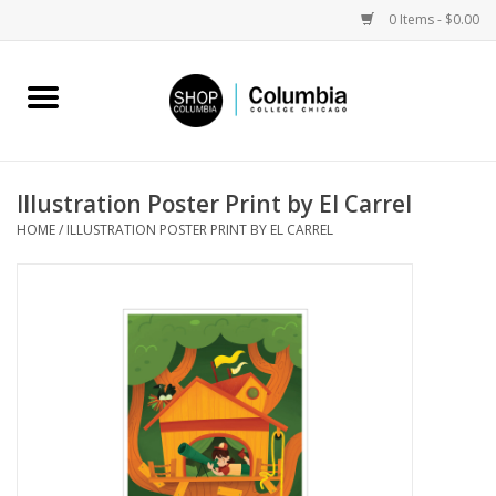
0 Items - $0.00
Home
Work by Artists
Illustration Poster Print by El Carrel
HOME
/
ILLUSTRATION POSTER PRINT BY EL CARREL
Columbia Merch
Campus Partnerships
Gifts
Sell Your Work
Blog