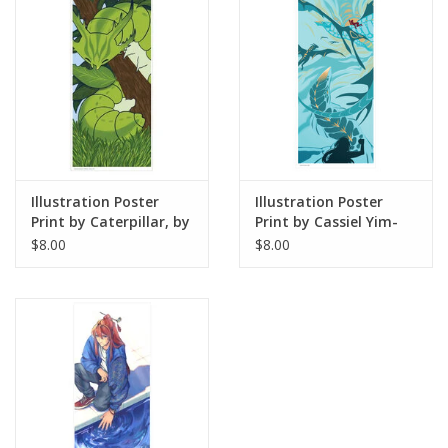
Illustration Poster
Illustration Poster
Print by Caterpillar, by
Print by Cassiel Yim-
Angelica S
Garcia
$8.00
$8.00