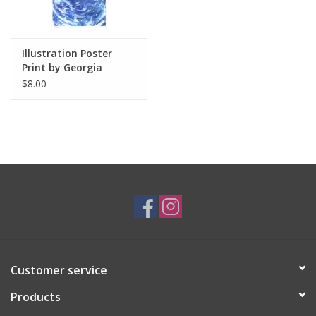
Illustration Poster
Print by Georgia
Thomas
$8.00
Customer service
Products