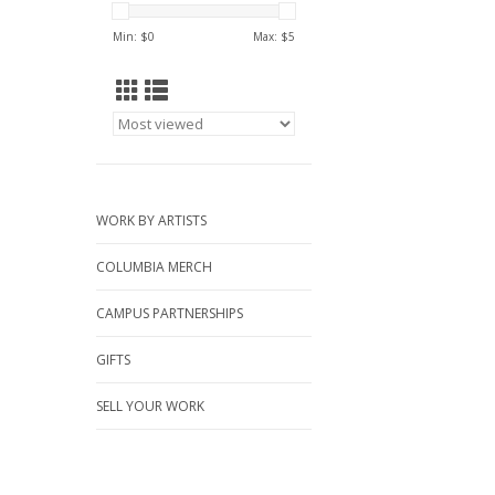
Min: $
0
Max: $
5
WORK BY ARTISTS
COLUMBIA MERCH
CAMPUS PARTNERSHIPS
GIFTS
SELL YOUR WORK