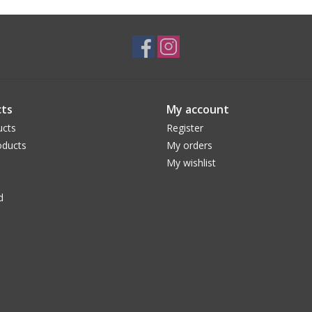
ts
My account
ucts
Register
ducts
My orders
My wishlist
d