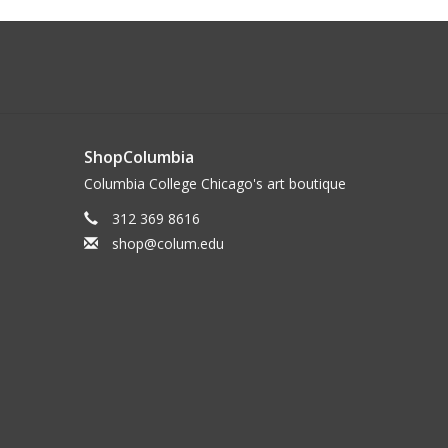
ShopColumbia
Columbia College Chicago's art boutique
312 369 8616
shop@colum.edu