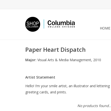
HOME
Paper Heart Dispatch
Major:
Visual Arts & Media Management, 2010
Artist Statement
Hello! I’m your smile artist, an illustrator and letter
greeting cards, and prints.
No products found..