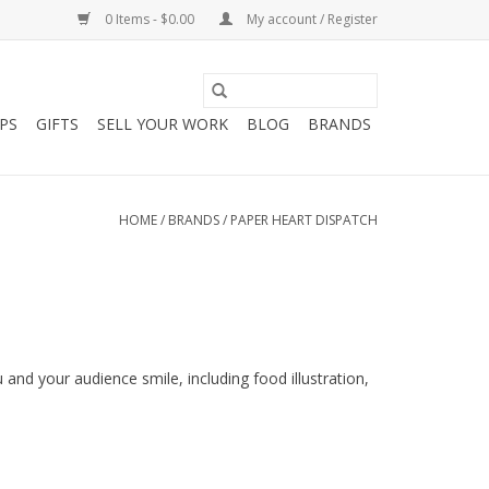
0 Items - $0.00
My account / Register
PS
GIFTS
SELL YOUR WORK
BLOG
BRANDS
HOME
/
BRANDS
/
PAPER HEART DISPATCH
u and your audience smile, including food illustration,