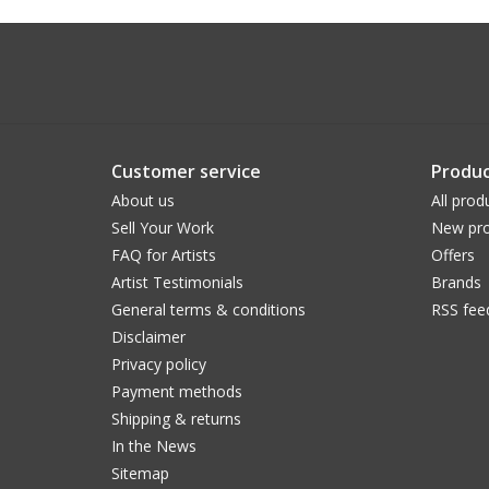
Customer service
Produc
About us
All prod
Sell Your Work
New pro
FAQ for Artists
Offers
Artist Testimonials
Brands
General terms & conditions
RSS fee
Disclaimer
Privacy policy
Payment methods
Shipping & returns
In the News
Sitemap