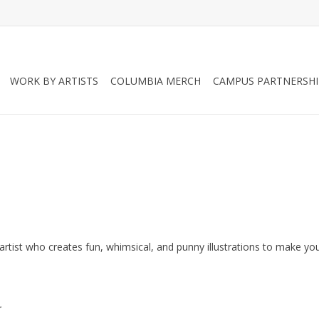
WORK BY ARTISTS
COLUMBIA MERCH
CAMPUS PARTNERSHI
ing artist who creates fun, whimsical, and punny illustrations to make yo
.