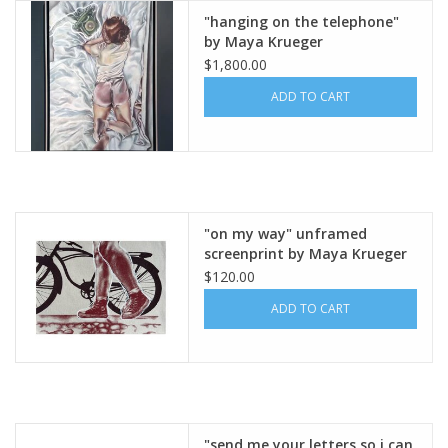
"hanging on the telephone"
by Maya Krueger
Brands
$1,800.00
ADD TO CART
"on my way" unframed
screenprint by Maya Krueger
$120.00
ADD TO CART
"send me your letters so i can