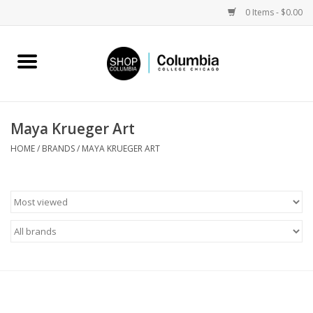
0 Items - $0.00
Home
Work by Artists
Maya Krueger Art
Columbia Merch
HOME
/
BRANDS
/
MAYA KRUEGER ART
Campus Partnerships
Gifts
Sell Your Work
Blog