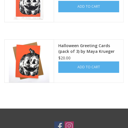
ADD TO CART
Halloween Greeting Cards
(pack of 3) by Maya Krueger
Art
$20.00
ADD TO CART