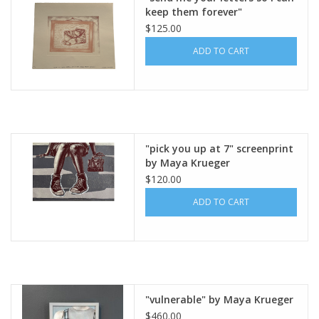
keep them forever"
lithography and screen print
$125.00
on paper, edition 6/6 (15” x 18
ADD TO CART
1/4”) unframed by Maya
Krueger Art
"pick you up at 7" screenprint
by Maya Krueger
$120.00
ADD TO CART
"vulnerable" by Maya Krueger
$460.00