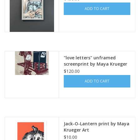
ADD TO CART
"love letters" unframed
screenprint by Maya Krueger
$120.00
ADD TO CART
Jack-O-Lantern print by Maya
Krueger Art
$10.00