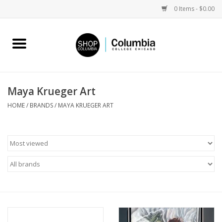
0 Items - $0.00
Home
Work by Artists
Maya Krueger Art
Columbia Merch
HOME
/
BRANDS
/
MAYA KRUEGER ART
Campus Partnerships
Gifts
Sell Your Work
Blog