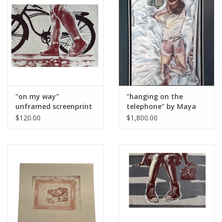
Brands
"on my way"
"hanging on the
unframed screenprint
telephone" by Maya
by Maya Krueger
Krueger
$120.00
$1,800.00