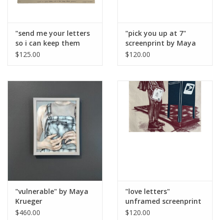
"send me your letters
"pick you up at 7"
so i can keep them
screenprint by Maya
forever" lithography
Krueger
$125.00
$120.00
and screen print on
paper, edition 6/6 (15”
x 18 1/4”) unframed by
Maya Krueger Art
"vulnerable" by Maya
"love letters"
Krueger
unframed screenprint
by Maya Krueger
$460.00
$120.00