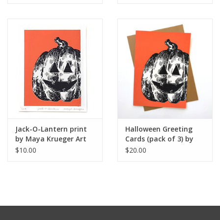
Jack-O-Lantern print
Halloween Greeting
by Maya Krueger Art
Cards (pack of 3) by
Maya Krueger Art
$10.00
$20.00