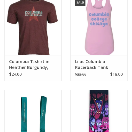
SALE
Columbia T-shirt in
Lilac Columbia
Heather Burgundy,
Racerback Tank
Design by Frankie
$24.00
$18.00
$22.00
Buente