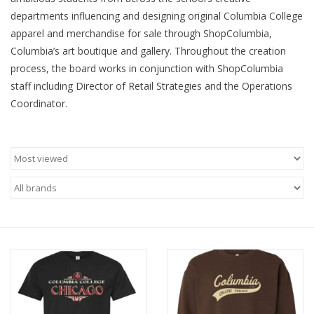
departments influencing and designing original Columbia College
Brands
apparel and merchandise for sale through ShopColumbia,
Columbia’s art boutique and gallery. Throughout the creation
process, the board works in conjunction with ShopColumbia
staff including Director of Retail Strategies and the Operations
Coordinator.