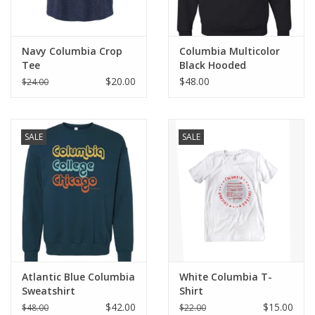
Navy Columbia Crop
Columbia Multicolor
Tee
Black Hooded
Sweatshirt
$20.00
$48.00
$24.00
SALE
SALE
Atlantic Blue Columbia
White Columbia T-
Sweatshirt
Shirt
$42.00
$15.00
$48.00
$22.00