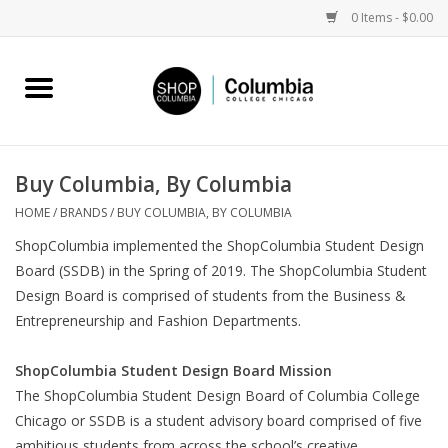
0 Items - $0.00
Home
Work by Artists
Buy Columbia, By Columbia
Columbia Merch
HOME
/
BRANDS
/
BUY COLUMBIA, BY COLUMBIA
ShopColumbia implemented the ShopColumbia Student Design
Campus Partnerships
Board (SSDB) in the Spring of 2019. The ShopColumbia Student
Design Board is comprised of students from the Business &
Entrepreneurship and Fashion Departments.
Gifts
ShopColumbia Student Design Board Mission
Sell Your Work
The ShopColumbia Student Design Board of Columbia College
Chicago or SSDB is a student advisory board comprised of five
Blog
ambitious students from across the school’s creative