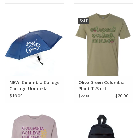
SALE
NEW: Columbia College
Olive Green Columbia
Chicago Umbrella
Plant T-Shirt
$16.00
$20.00
$22.00