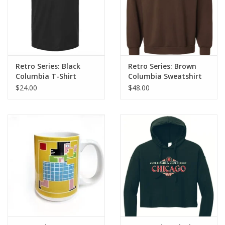
Retro Series: Black
Retro Series: Brown
Columbia T-Shirt
Columbia Sweatshirt
$24.00
$48.00