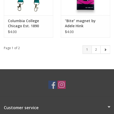
Columbia College
"Bite" magnet by
Chicago Est. 1890
Adele Hink
Wristlet Keychain -
$4.00
$4.00
Buy Columbia, By
Columbia
Page 1 of 2
1
2
Customer service