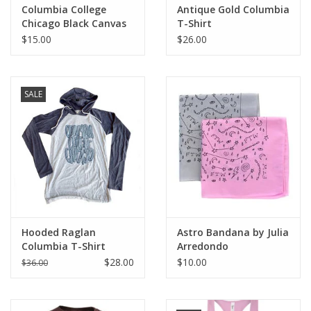
Columbia College
Antique Gold Columbia
Chicago Black Canvas
T-Shirt
Tote
$15.00
$26.00
SALE
Hooded Raglan
Astro Bandana by Julia
Columbia T-Shirt
Arredondo
$28.00
$10.00
$36.00