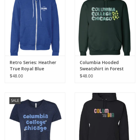
Retro Series: Heather
Columbia Hooded
True Royal Blue
Sweatshirt in Forest
Columbia Full-Zip
Green, Design by
$48.00
$48.00
Hoodie Sweatshirt
Frankie Buente
SALE