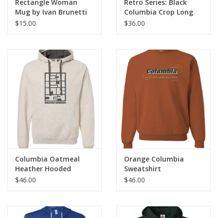
Rectangle Woman
Retro Series: Black
Mug by Ivan Brunetti
Columbia Crop Long
Sleeve T-Shirt Hoodie
$15.00
$36.00
Columbia Oatmeal
Orange Columbia
Heather Hooded
Sweatshirt
Sweatshirt
$46.00
$46.00