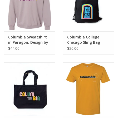
Columbia Sweatshirt
Columbia College
in Paragon, Design by
Chicago Sling Bag
Frankie Buente
$44.00
$20.00