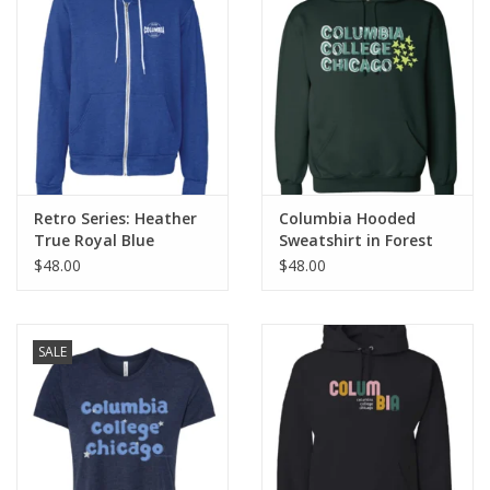
Retro Series: Heather
Columbia Hooded
True Royal Blue
Sweatshirt in Forest
Columbia Full-Zip
Green, Design by
$48.00
$48.00
Hoodie Sweatshirt
Frankie Buente
SALE