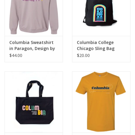
Columbia Sweatshirt
Columbia College
in Paragon, Design by
Chicago Sling Bag
Frankie Buente
$44.00
$20.00