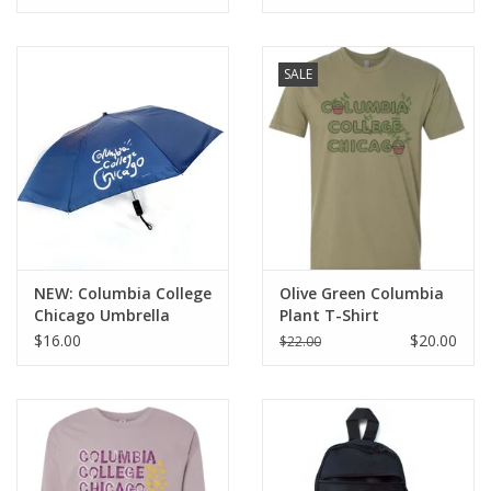
SALE
NEW: Columbia College
Olive Green Columbia
Chicago Umbrella
Plant T-Shirt
$16.00
$20.00
$22.00