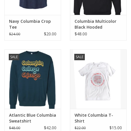
Navy Columbia Crop
Columbia Multicolor
Tee
Black Hooded
Sweatshirt
$20.00
$48.00
$24.00
SALE
SALE
Atlantic Blue Columbia
White Columbia T-
Sweatshirt
Shirt
$42.00
$15.00
$48.00
$22.00