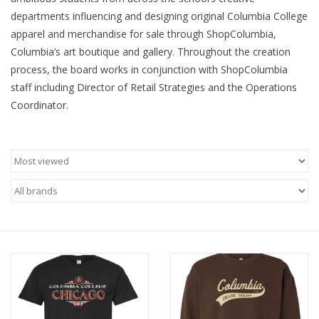
departments influencing and designing original Columbia College
Brands
apparel and merchandise for sale through ShopColumbia,
Columbia’s art boutique and gallery. Throughout the creation
process, the board works in conjunction with ShopColumbia
staff including Director of Retail Strategies and the Operations
Coordinator.