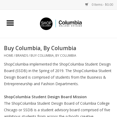
0 Items - $0.00
Home
Work by Artists
Buy Columbia, By Columbia
Columbia Merch
HOME
/
BRANDS
/
BUY COLUMBIA, BY COLUMBIA
ShopColumbia implemented the ShopColumbia Student Design
Campus Partnerships
Board (SSDB) in the Spring of 2019. The ShopColumbia Student
Design Board is comprised of students from the Business &
Entrepreneurship and Fashion Departments.
Gifts
ShopColumbia Student Design Board Mission
Sell Your Work
The ShopColumbia Student Design Board of Columbia College
Chicago or SSDB is a student advisory board comprised of five
Blog
ambitious students from across the school’s creative