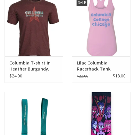
SALE
Columbia T-shirt in
Lilac Columbia
Heather Burgundy,
Racerback Tank
Design by Frankie
$24.00
$18.00
$22.00
Buente