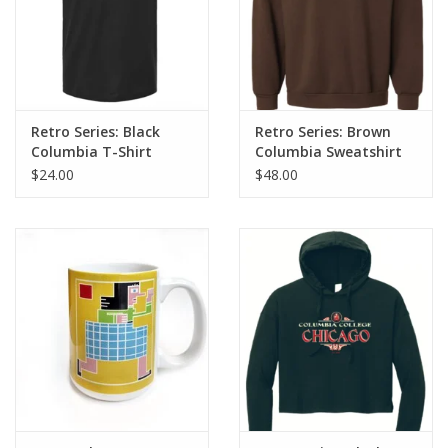
Retro Series: Black
Retro Series: Brown
Columbia T-Shirt
Columbia Sweatshirt
$24.00
$48.00