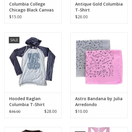
Columbia College
Antique Gold Columbia
Chicago Black Canvas
T-Shirt
Tote
$15.00
$26.00
SALE
Hooded Raglan
Astro Bandana by Julia
Columbia T-Shirt
Arredondo
$28.00
$10.00
$36.00