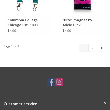
Columbia College
"Bite" magnet by
Chicago Est. 1890
Adele Hink
Wristlet Keychain -
$4.00
$4.00
Buy Columbia, By
Columbia
Page 1 of 2
1
2
Customer service