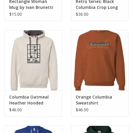
Rectangle Woman
Retro Series: Black
Mug by Ivan Brunetti
Columbia Crop Long
Sleeve T-Shirt Hoodie
$15.00
$36.00
Columbia Oatmeal
Orange Columbia
Heather Hooded
Sweatshirt
Sweatshirt
$46.00
$46.00