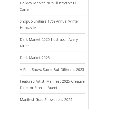
Holiday Market 2025 Illustrator: El
Carrel
ShopColumbia's 17th Annual Winter
Holiday Market
Dark Market 2025 Illustrator: Avery
Miller
Dark Market 2025
A Print Show: Same But Different 2025
Featured Artist: Manifest 2025 Creative
Director Frankie Buente
Manifest Grad Showcases 2025