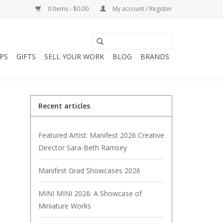
0 Items - $0.00
My account / Register
PS
GIFTS
SELL YOUR WORK
BLOG
BRANDS
Recent articles
Featured Artist: Manifest 2026 Creative
Director Sara-Beth Ramsey
Manifest Grad Showcases 2026
MINI MINI 2026: A Showcase of
Miniature Works