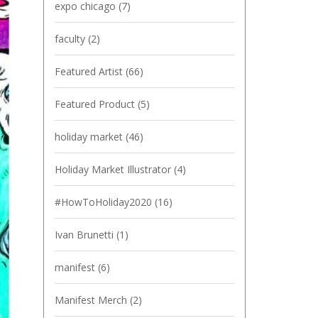
expo chicago
(7)
faculty
(2)
Featured Artist
(66)
Featured Product
(5)
holiday market
(46)
Holiday Market Illustrator
(4)
#HowToHoliday2020
(16)
Ivan Brunetti
(1)
manifest
(6)
Manifest Merch
(2)