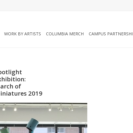
WORK BY ARTISTS
COLUMBIA MERCH
CAMPUS PARTNERSHI
potlight
xhibition:
arch of
iniatures 2019