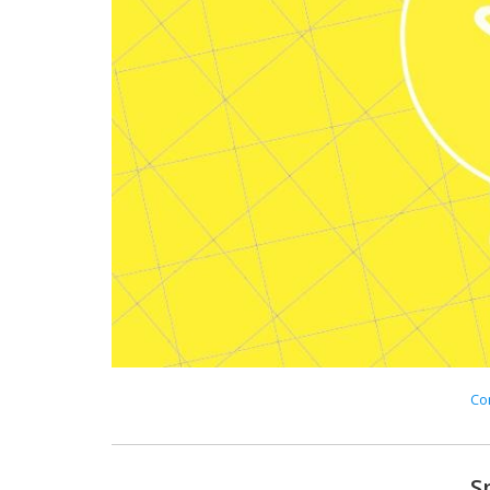
Con
S