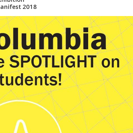
anifest 2018