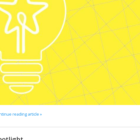
tinue reading article »
potlight