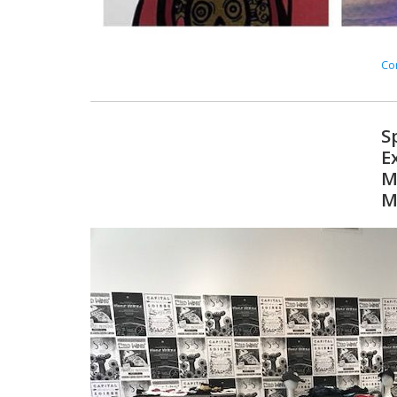
Con
S
E
M
M