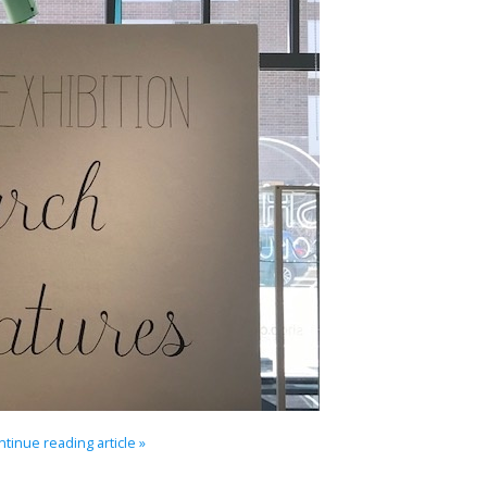
tinue reading article »