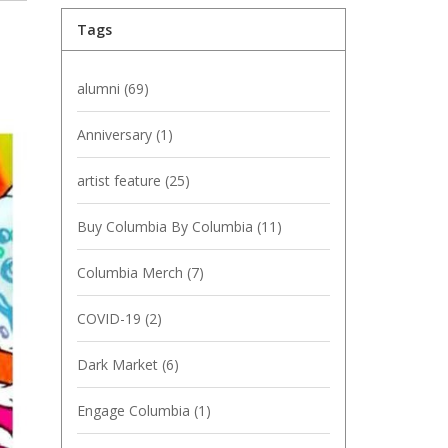
Tags
alumni
(69)
Anniversary
(1)
artist feature
(25)
Buy Columbia By Columbia
(11)
Columbia Merch
(7)
COVID-19
(2)
Dark Market
(6)
Engage Columbia
(1)