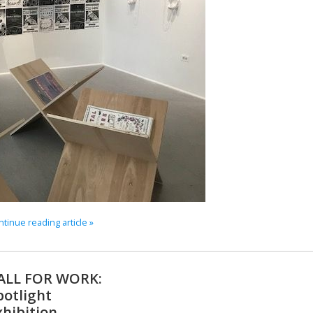
tinue reading article »
ALL FOR WORK:
potlight
xhibition