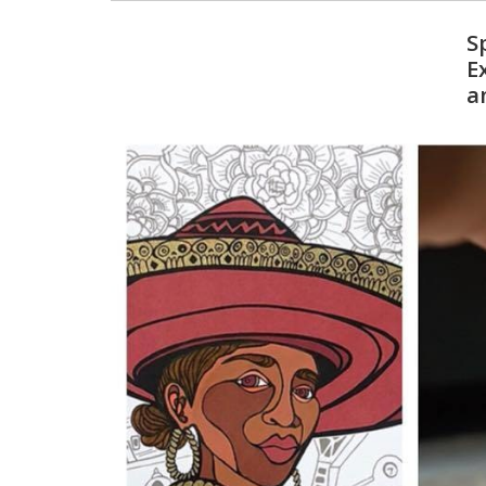
S
E
a