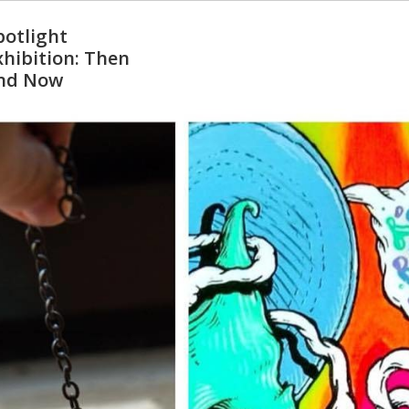
potlight
xhibition: Then
nd Now