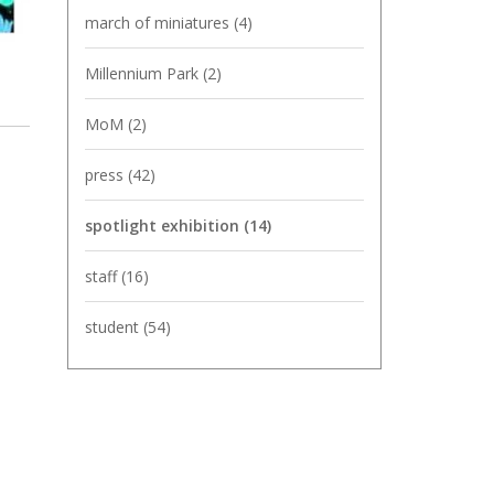
march of miniatures
(4)
Millennium Park
(2)
MoM
(2)
press
(42)
spotlight exhibition
(14)
staff
(16)
student
(54)