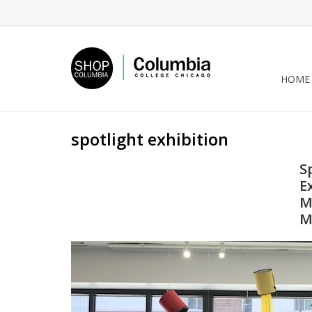
HOME
spotlight exhibition
S
E
M
M