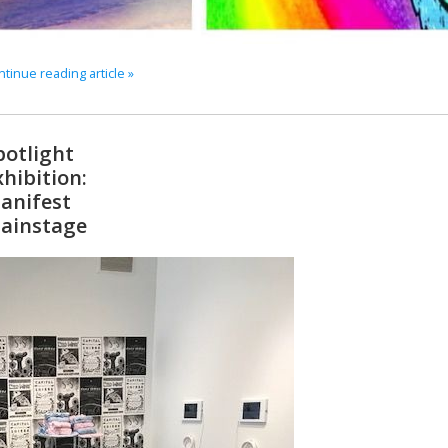
tinue reading article »
potlight
xhibition:
anifest
ainstage