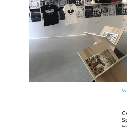
Con
C
S
E