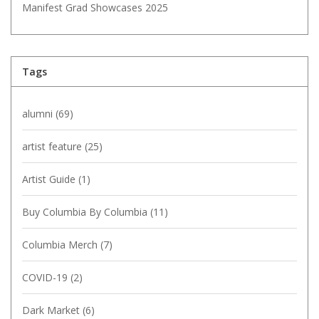
Manifest Grad Showcases 2025
Tags
alumni
(69)
artist feature
(25)
Artist Guide
(1)
Buy Columbia By Columbia
(11)
Columbia Merch
(7)
COVID-19
(2)
Dark Market
(6)