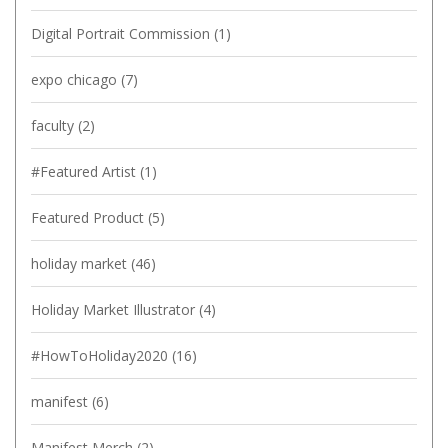
Digital Portrait Commission
(1)
expo chicago
(7)
faculty
(2)
#Featured Artist
(1)
Featured Product
(5)
holiday market
(46)
Holiday Market Illustrator
(4)
#HowToHoliday2020
(16)
manifest
(6)
Manifest Merch
(2)