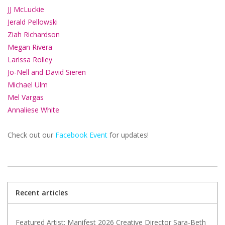
JJ McLuckie
Jerald Pellowski
Ziah Richardson
Megan Rivera
Larissa Rolley
Jo-Nell and David Sieren
Michael Ulm
Mel Vargas
Annaliese White
Check out our
Facebook Event
for updates!
Recent articles
Featured Artist: Manifest 2026 Creative Director Sara-Beth