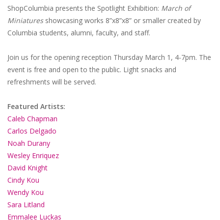
ShopColumbia presents the Spotlight Exhibition:
March of
Miniatures
showcasing works 8”x8”x8” or smaller created by
Columbia students, alumni, faculty, and staff.
Join us for the opening reception Thursday March 1, 4-7pm. The
event is free and open to the public. Light snacks and
refreshments will be served.
Featured Artists:
Caleb Chapman
Carlos Delgado
Noah Durany
Wesley Enriquez
David Knight
Cindy Kou
Wendy Kou
Sara Litland
Emmalee Luckas