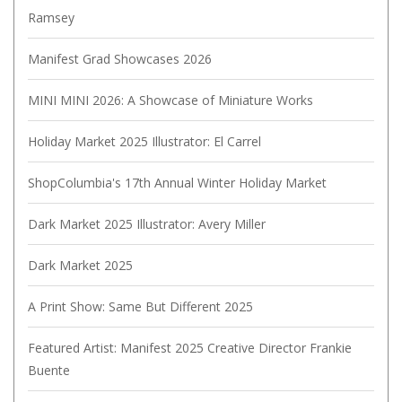
Ramsey
Manifest Grad Showcases 2026
MINI MINI 2026: A Showcase of Miniature Works
Holiday Market 2025 Illustrator: El Carrel
ShopColumbia's 17th Annual Winter Holiday Market
Dark Market 2025 Illustrator: Avery Miller
Dark Market 2025
A Print Show: Same But Different 2025
Featured Artist: Manifest 2025 Creative Director Frankie
Buente