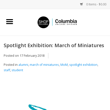
0 Items - $0.00
Home
Work by Artists
Spotlight Exhibition: March of Miniatures
Columbia Merch
Posted on
17 February 2018
Posted in
alumni
,
march of miniatures
,
MoM
,
spotlight exhibition
,
Campus Partnerships
staff
,
student
Gifts
Sell Your Work
Blog