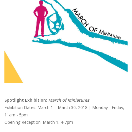
Brands
Spotlight Exhibition:
March of Miniatures
Exhibition Dates: March 1 – March 30, 2018 | Monday - Friday,
11am - 5pm
Opening Reception: March 1, 4-7pm