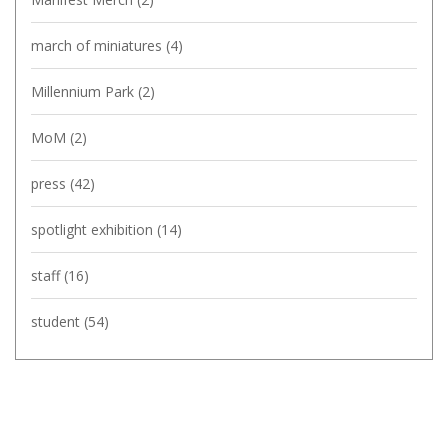
march of miniatures
(4)
Millennium Park
(2)
MoM
(2)
press
(42)
spotlight exhibition
(14)
staff
(16)
student
(54)