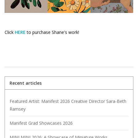
Click
HERE
to purchase Shane's work!
Recent articles
Featured Artist: Manifest 2026 Creative Director Sara-Beth
Ramsey
Manifest Grad Showcases 2026
MINI MINI 2026: A Showcase of Miniature Works