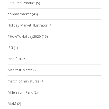
Featured Product
(5)
holiday market
(46)
Holiday Market Illustrator
(4)
#HowToHoliday2020
(16)
ISG
(1)
manifest
(6)
Manifest Merch
(2)
march of miniatures
(4)
Millennium Park
(2)
MoM
(2)