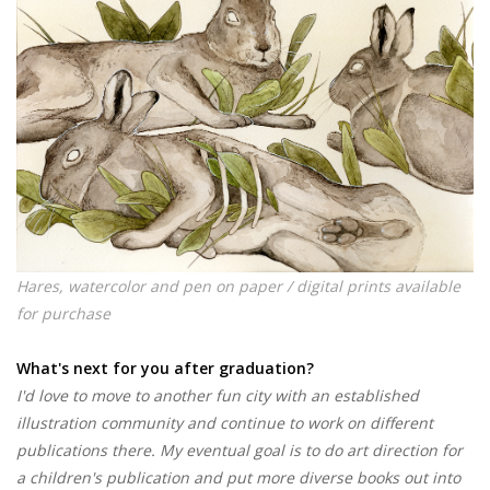
Hares, watercolor and pen on paper / digital prints available
for purchase
What's next for you after graduation?
I'd love to move to another fun city with an established
illustration community and continue to work on different
publications there. My eventual goal is to do art direction for
a children's publication and put more diverse books out into