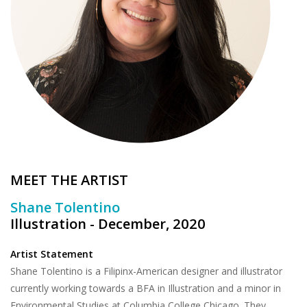
Brands
MEET THE ARTIST
Shane Tolentino
Illustration - December, 2020
Artist Statement
Shane Tolentino is a Filipinx-American designer and illustrator
currently working towards a BFA in Illustration and a minor in
Environmental Studies at Columbia College Chicago. They