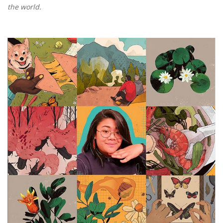
the world.