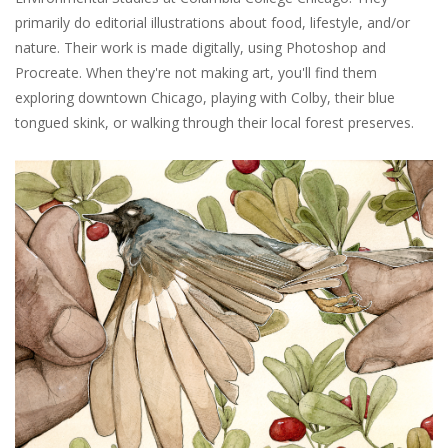
primarily do editorial illustrations about food, lifestyle, and/or
nature. Their work is made digitally, using Photoshop and
Procreate. When they're not making art, you'll find them
exploring downtown Chicago, playing with Colby, their blue
tongued skink, or walking through their local forest preserves.