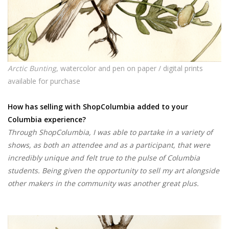
Arctic Bunting
, watercolor and pen on paper / digital prints
available for purchase
How has selling with ShopColumbia added to your
Columbia experience?
Through ShopColumbia, I was able to partake in a variety of
shows, as both an attendee and as a participant, that were
incredibly unique and felt true to the pulse of Columbia
students. Being given the opportunity to sell my art alongside
other makers in the community was another great plus.