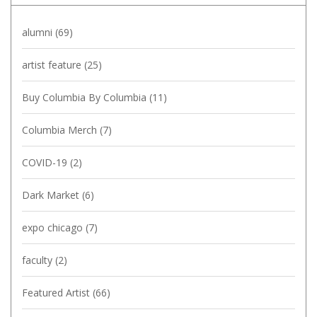
alumni
(69)
artist feature
(25)
Buy Columbia By Columbia
(11)
Columbia Merch
(7)
COVID-19
(2)
Dark Market
(6)
expo chicago
(7)
faculty
(2)
Featured Artist
(66)