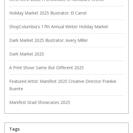
Holiday Market 2025 Illustrator: El Carrel
ShopColumbia's 17th Annual Winter Holiday Market
Dark Market 2025 Illustrator: Avery Miller
Dark Market 2025
A Print Show: Same But Different 2025
Featured Artist: Manifest 2025 Creative Director Frankie
Buente
Manifest Grad Showcases 2025
Tags