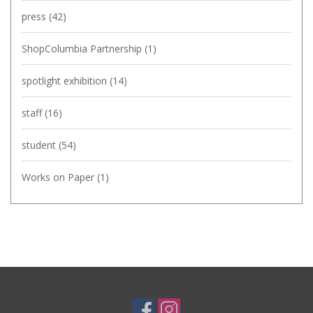
press
(42)
ShopColumbia Partnership
(1)
spotlight exhibition
(14)
staff
(16)
student
(54)
Works on Paper
(1)