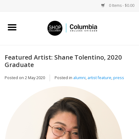
0 Items - $0.00
Home
Work by Artists
Featured Artist: Shane Tolentino, 2020
Graduate
Columbia Merch
Posted on
2 May 2020
Posted in
alumni
,
artist feature
,
press
Campus Partnerships
Gifts
Sell Your Work
Blog