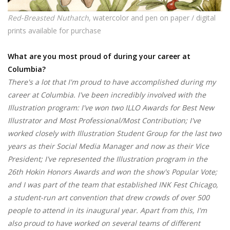
Red-Breasted Nuthatch
, watercolor and pen on paper / digital
prints available for purchase
What are you most proud of during your career at
Columbia?
There's a lot that I'm proud to have accomplished during my
career at Columbia. I've been incredibly involved with the
Illustration program: I've won two ILLO Awards for Best New
Illustrator and Most Professional/Most Contribution; I've
worked closely with Illustration Student Group for the last two
years as their Social Media Manager and now as their Vice
President; I've represented the Illustration program in the
26th Hokin Honors Awards and won the show's Popular Vote;
and I was part of the team that established INK Fest Chicago,
a student-run art convention that drew crowds of over 500
people to attend in its inaugural year. Apart from this, I'm
also proud to have worked on several teams of different