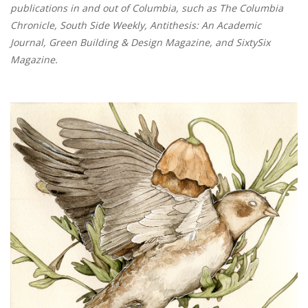
publications in and out of Columbia, such as The Columbia
Chronicle, South Side Weekly, Antithesis: An Academic
Journal, Green Building & Design Magazine, and SixtySix
Magazine.