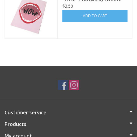
$3.50
ADD TO CART
Customer service
Products
My account