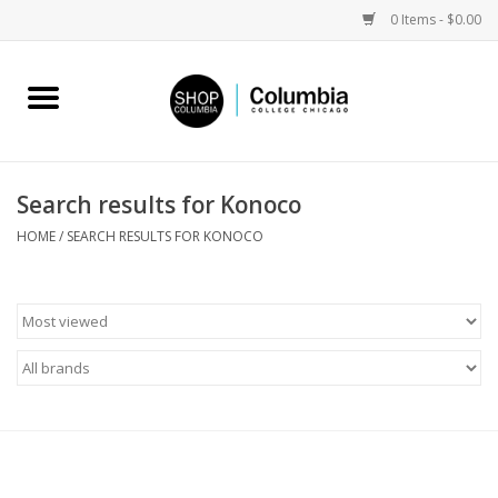
0 Items - $0.00
Home
Work by Artists
Search results for Konoco
Columbia Merch
HOME
/
SEARCH RESULTS FOR KONOCO
Campus Partnerships
Gifts
Sell Your Work
Blog