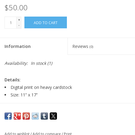
$50.00
+
ADD TO CART
-
Information
Reviews
(0)
Availability:
In stock
(1)
Details:
Digital print on heavy cardstock
Size: 11” x 17”
Artist Statement:
Tim Decker is a cartoon artist, painter and animator working
and living in Milwaukee. Wisconsin. He is currently a tenured
Add to wishlist
/
Add to compare
/
Print