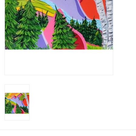
Brands