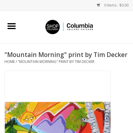
0 Items - $0.00
Home
Work by Artists
"Mountain Morning" print by Tim Decker
HOME
/
"MOUNTAIN MORNING" PRINT BY TIM DECKER
Columbia Merch
Campus Partnerships
Gifts
Sell Your Work
Blog