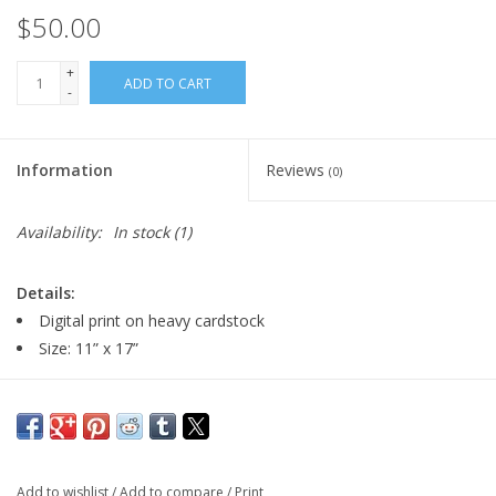
$50.00
+
ADD TO CART
-
Information
Reviews
(0)
Availability:
In stock
(1)
Details:
Digital print on heavy cardstock
Size: 11” x 17”
Artist Statement:
Tim Decker is a cartoon artist, painter and animator working
and living in Milwaukee. Wisconsin. He is currently a tenured
Add to wishlist
/
Add to compare
/
Print