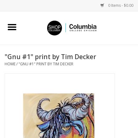
0 Items - $0.00
Home
Work by Artists
"Gnu #1" print by Tim Decker
HOME
/
"GNU #1" PRINT BY TIM DECKER
Columbia Merch
Campus Partnerships
Gifts
Sell Your Work
Blog