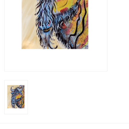
Brands