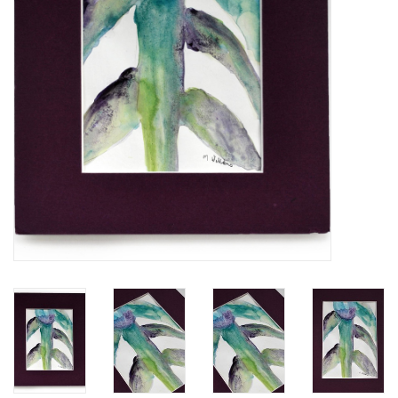
Brands