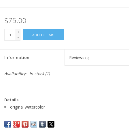
$75.00
+
ADD TO CART
-
Information
Reviews
(0)
Availability:
In stock
(1)
Details:
original watercolor
hinge-mounted to coordinating plum mat board
interior window size: 4.5" x 6.75"
signed by artist