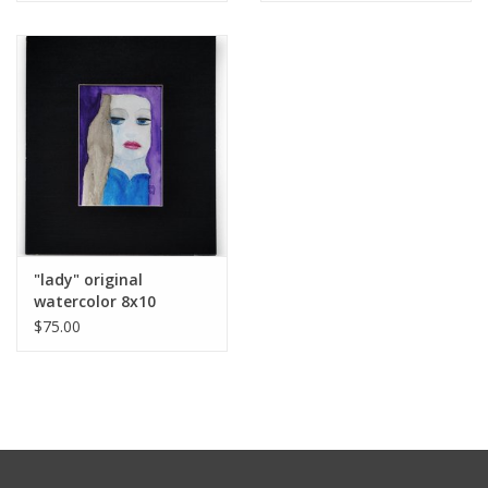
"lady" original
watercolor 8x10
Matted by Michele
$75.00
Williams