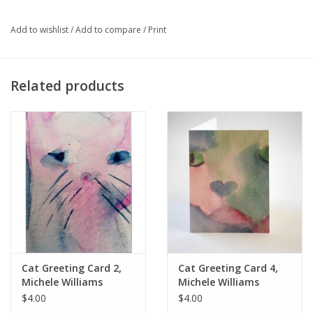
mat size: 8" x 10"
Add to wishlist
/
Add to compare
/
Print
Artist Statement:
My intriguing women, glorious flowers, and
Related products
whimsical cats and frogs are a pleasure to create and bring joy
to those who buy them for themselves and the art pins,
greeting cards and my life story book make lovely gifts as well.
Cat Greeting Card 2,
Cat Greeting Card 4,
Michele Williams
Michele Williams
$4.00
$4.00