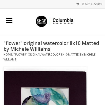
0 Items - $0.00
Home
Work by Artists
"flower" original watercolor 8x10 Matted
by Michele Williams
Columbia Merch
HOME
/
"FLOWER" ORIGINAL WATERCOLOR 8X10 MATTED BY MICHELE
WILLIAMS
Campus Partnerships
Gifts
Sell Your Work
Blog