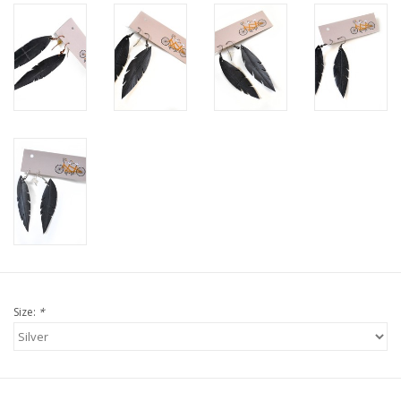
Size:
*