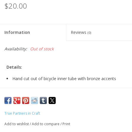
$20.00
Information
Reviews
(0)
Availability:
Out of stock
Details:
Hand cut out of bicycle inner tube with bronze accents
Nickel free bronze earlier
bronze: 3 1/4" long
silver: 2 3/4" long
True Partners in Craft
Add to wishlist
/
Add to compare
/
Print