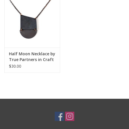
Half Moon Necklace by
True Partners in Craft
$30.00