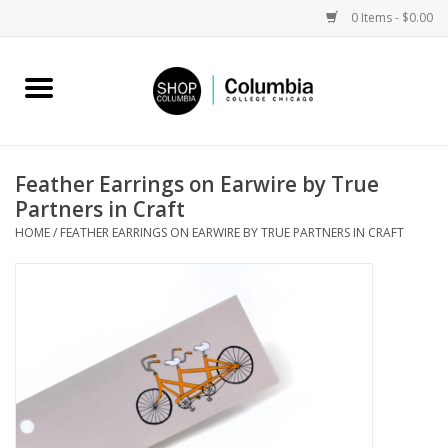
0 Items - $0.00
Home
Work by Artists
Feather Earrings on Earwire by True
Partners in Craft
Columbia Merch
HOME
/
FEATHER EARRINGS ON EARWIRE BY TRUE PARTNERS IN CRAFT
Campus Partnerships
Gifts
Sell Your Work
Blog