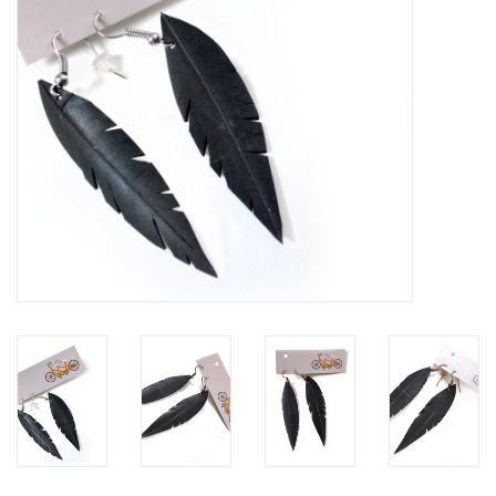
Brands