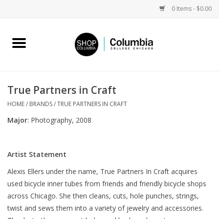
0 Items - $0.00
Home
Work by Artists
True Partners in Craft
Columbia Merch
HOME
/
BRANDS
/
TRUE PARTNERS IN CRAFT
Major
: Photography, 2008
Campus Partnerships
Artist Statement
Gifts
Alexis Ellers under the name, True Partners In Craft acquires
used bicycle inner tubes from friends and friendly bicycle shops
Sell Your Work
across Chicago. She then cleans, cuts, hole punches, strings,
twist and sews them into a variety of jewelry and accessories.
Blog