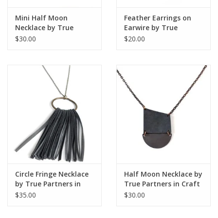
Mini Half Moon
Feather Earrings on
Necklace by True
Earwire by True
Partners in Craft
Partners in Craft
$30.00
$20.00
Circle Fringe Necklace
Half Moon Necklace by
by True Partners in
True Partners in Craft
Craft
$35.00
$30.00