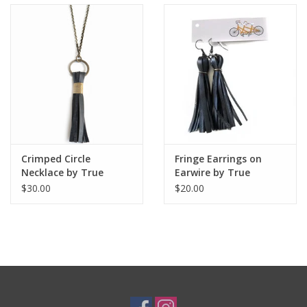
Crimped Circle
Fringe Earrings on
Necklace by True
Earwire by True
Partners in Craft
Partners in Craft
$30.00
$20.00