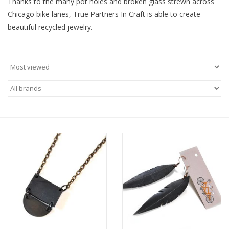
Thanks to the many pot holes and broken glass strewn across
Chicago bike lanes, True Partners In Craft is able to create
Brands
beautiful recycled jewelry.