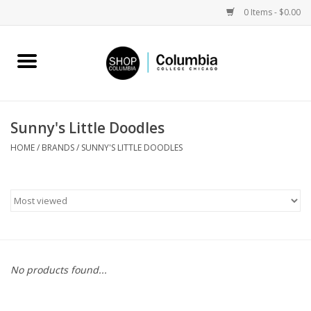
0 Items - $0.00
Home
Work by Artists
Sunny's Little Doodles
Columbia Merch
HOME
/
BRANDS
/
SUNNY'S LITTLE DOODLES
Campus Partnerships
Gifts
Sell Your Work
No products found...
Blog