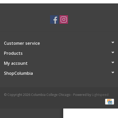
Brands
Customer service
Products
My account
ShopColumbia
© Copyright 2026 Columbia College Chicago - Powered by
Lightspeed