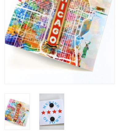
Brands