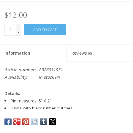
$12.00
+
ADD TO CART
-
Information
Reviews
(0)
Article number:
A326011931
Availability:
In stock
(4)
Details:
Pin measures .5” X 2”
2 pins with black rubber clutches
Pin comes with paper card back.
Major:
AEMM ’13