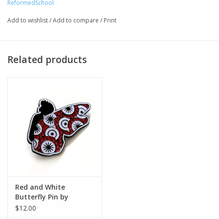
ReformedSchool
Artist Statement:
ReformedSchool combines art, fashion, and eco friendly
Add to wishlist
/
Add to compare
/
Print
materials together to create unique items you can wear and
adorn your home. Using fashion and accessories, we hope to
spark conversations surrounding social change and the
Related products
environment.
Red and White
Butterfly Pin by
ReformedSchool
$12.00