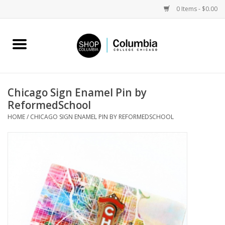
0 Items - $0.00
Home
Work by Artists
Chicago Sign Enamel Pin by
ReformedSchool
Columbia Merch
HOME
/
CHICAGO SIGN ENAMEL PIN BY REFORMEDSCHOOL
Campus Partnerships
Gifts
Sell Your Work
Blog