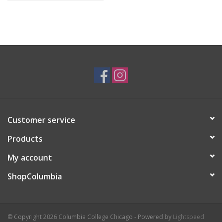
Customer service
Products
My account
ShopColumbia
© Copyright 2026 Columbia College Chicago - Powered by
Lightspeed