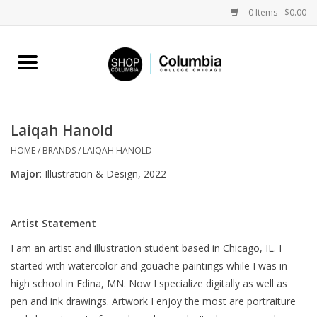
0 Items - $0.00
Home
Work by Artists
Laiqah Hanold
Columbia Merch
HOME
/
BRANDS
/
LAIQAH HANOLD
Major
: Illustration & Design, 2022
Campus Partnerships
Artist Statement
Gifts
I am an artist and illustration student based in Chicago, IL. I
started with watercolor and gouache paintings while I was in
Sell Your Work
high school in Edina, MN. Now I specialize digitally as well as
pen and ink drawings. Artwork I enjoy the most are portraiture
Blog