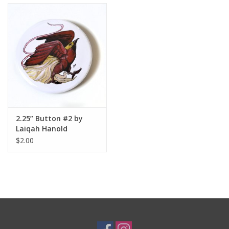
2.25” Button #2 by
Laiqah Hanold
$2.00