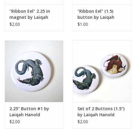
"Ribbon Eel" 2.25 in
"Ribbon Eel" (1.5)
magnet by Laiqah
button by Laiqah
Hanold
Hanold
$2.00
$1.00
2.25” Button #1 by
Set of 2 Buttons (1.5”)
Laiqah Hanold
by Laiqah Hanold
$2.00
$2.00