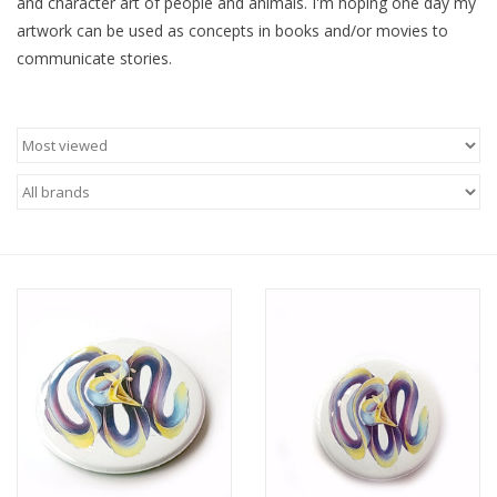
and character art of people and animals. I'm hoping one day my
artwork can be used as concepts in books and/or movies to
Brands
communicate stories.